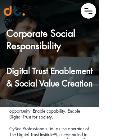
Corporate Social
Responsibility
Digital Trust Enablement
& Social Value Creation
Our commitment is simple: Enable
opportunity. Enable capability. Enable
Digital Trust for society.
CySec Professionals Ltd, as the operator of
The Digital Trust Institute®, is committed to