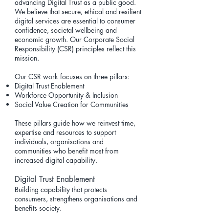
advancing
Digital Trust
as a public good.
We believe that secure, ethical and resilient
digital services are essential to consumer
confidence, societal wellbeing and
economic growth. Our Corporate Social
Responsibility (CSR) principles reflect this
mission.
Our CSR work focuses on three pillars:
Digital Trust Enablement
Workforce Opportunity & Inclusion
Social Value Creation for Communities
These pillars guide how we reinvest time,
expertise and resources to support
individuals, organisations and
communities who benefit most from
increased digital capability.
Digital Trust Enablement
Building capability that protects
consumers, strengthens organisations and
benefits society.