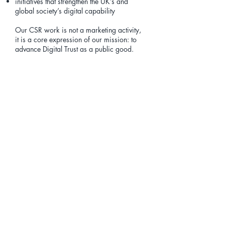
initiatives that strengthen the UK’s and
global society’s digital capability
Our CSR work is not a marketing activity,
it is a core expression of our mission: to
advance Digital Trust as a public good.
Our Commitment
We believe:
Digital Trust is essential for consumer
confidence
capability uplift must be accessible to all
social value is created when knowledge is
shared
organisations have a responsibility to
strengthen the digital ecosystem
helping others is simply the right thing to
do
Through our CSR initiatives, we aim to
ensure that the benefits of Digital Trust are
felt not only by organisations, but by
communities, families and individuals
across society.