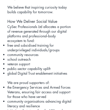
We believe that inspiring curiosity today
builds capability for tomorrow.
How We Deliver Social Value
CySec Professionals Ltd allocates a portion
of revenue generated through our digital
platforms and professional‑body
ecosystem to fund:
free and subsidised training for
underprivileged individuals/groups
community resources
school outreach
veteran support
public‑sector capability uplift
global Digital Trust enablement initiatives
We are proud supporters of:
the Emergency Services and Armed Forces
Veterans, ensuring fair access and support
for those who have served
community organisations advancing digital
literacy and resilience