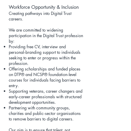
Workforce Opportunity & Inclusion
Creating pathways into Digital Trust
careers.
We are committed to widening
participation in the Digital Trust profession
by:
Providing free CV, interview and
personal‑branding support to individuals
seeking to enter or progress within the
profession.
Offering scholarships and funded places
on
DTP®
and
NCSP®
foundation‑level
courses for individuals facing barriers to
entry.
Supporting veterans, career changers and
early‑career professionals with structured
development opportunities.
Partnering with community groups,
charities and public‑sector organisations
to remove barriers to digital careers.
Our aim is to ensure that talent, not