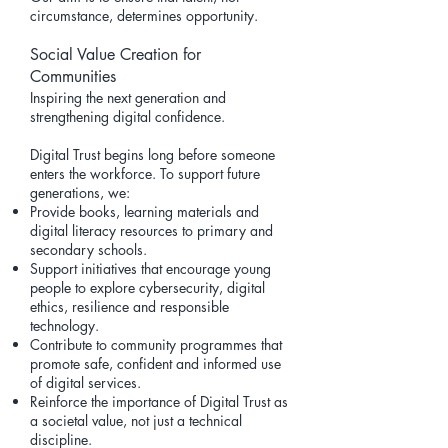
circumstance, determines opportunity.
Social Value Creation for
Communities
Inspiring the next generation and
strengthening digital confidence.
Digital Trust begins long before someone
enters the workforce. To support future
generations, we:
Provide books, learning materials and
digital literacy resources to primary and
secondary schools.
Support initiatives that encourage young
people to explore cybersecurity, digital
ethics, resilience and responsible
technology.
Contribute to community programmes that
promote safe, confident and informed use
of digital services.
Reinforce the importance of Digital Trust as
a societal value, not just a technical
discipline.