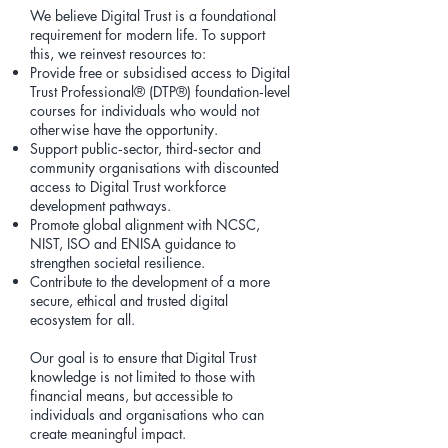
We believe Digital Trust is a foundational
requirement for modern life. To support
this, we reinvest resources to:
Provide free or subsidised access to Digital
Trust Professional® (DTP®) foundation‑level
courses for individuals who would not
otherwise have the opportunity.
Support public‑sector, third‑sector and
community organisations with discounted
access to Digital Trust workforce
development pathways.
Promote global alignment with NCSC,
NIST, ISO and ENISA guidance to
strengthen societal resilience.
Contribute to the development of a more
secure, ethical and trusted digital
ecosystem for all.
Our goal is to ensure that Digital Trust
knowledge is not limited to those with
financial means, but accessible to
individuals and organisations who can
create meaningful impact.