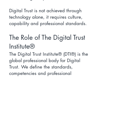
Digital Trust is not achieved through
technology alone, it requires culture,
capability and professional standards.
The Role of The Digital Trust
Institute®
The Digital Trust Institute® (DTI®) is the
global professional body for Digital
Trust. We define the standards,
competencies and professional
pathways required to build and sustain
Digital Trust across organisations,
sectors and societies.
DTI® provides:
the Digital Trust Body of Knowledge™
(DTBoK™)
professional digital trust pathways
research, frameworks and capability