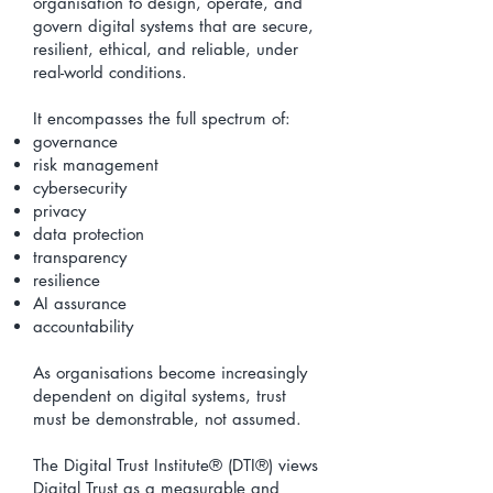
organisation to design, operate, and
govern digital systems that are secure,
resilient, ethical, and reliable, under
real-world conditions.
It encompasses the full spectrum of:
governance
risk management
cybersecurity
privacy
data protection
transparency
resilience
AI assurance
accountability
As organisations become increasingly
dependent on digital systems, trust
must be demonstrable, not assumed.
The Digital Trust Institute® (DTI®) views
Digital Trust as a measurable and