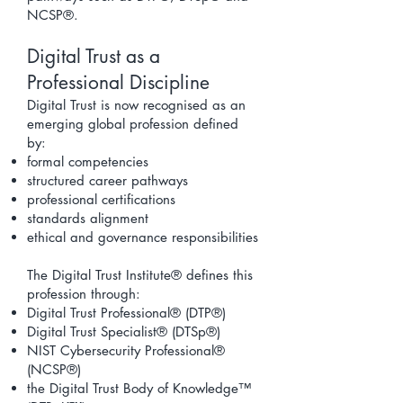
NCSP®.
Digital Trust as a
Professional Discipline
Digital Trust is now recognised as an
emerging global profession defined
by:
formal competencies
structured career pathways
professional certifications
standards alignment
ethical and governance responsibilities
The Digital Trust Institute® defines this
profession through:
Digital Trust Professional® (DTP®)
Digital Trust Specialist® (DTSp®)
NIST Cybersecurity Professional®
(NCSP®)
the
Digital Trust Body of Knowledge
™