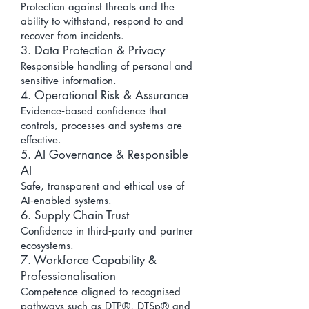
Protection against threats and the
ability to withstand, respond to and
recover from incidents.
3. Data Protection & Privacy
Responsible handling of personal and
sensitive information.
4. Operational Risk & Assurance
Evidence‑based confidence that
controls, processes and systems are
effective.
5. AI Governance & Responsible
AI
Safe, transparent and ethical use of
AI‑enabled systems.
6. Supply Chain Trust
Confidence in third‑party and partner
ecosystems.
7. Workforce Capability &
Professionalisation
Competence aligned to recognised
pathways such as DTP®, DTSp® and