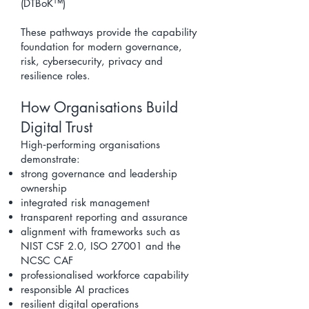
(DTBoK™)
These pathways provide the capability
foundation for modern governance,
risk, cybersecurity, privacy and
resilience roles.
How Organisations Build
Digital Trust
High‑performing organisations
demonstrate:
strong governance and leadership
ownership
integrated risk management
transparent reporting and assurance
alignment with frameworks such as
NIST CSF 2.0
, ISO 27001 and the
NCSC
CAF
professionalised workforce capability
responsible AI practices
resilient digital operations