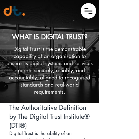
WHAT IS DIGITAL TRUST?
Digital Trust is the demonstrable
capability of an organisation to
ensure its digital systems and services
operate securely, reliably, and
accountably, aligned to recognised
standards and real-world
requirements.
The Authoritative Definition
by The Digital Trust Institute®
(DTI®)
Digital Trust is the ability of an