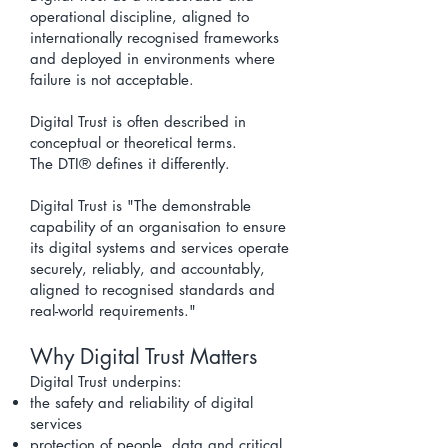
operational discipline, aligned to
internationally recognised frameworks
and deployed in environments where
failure is not acceptable.
Digital Trust is often described in
conceptual or theoretical terms.
The
DTI® defines it differently.
Digital Trust is "
The demonstrable
capability of an organisation to ensure
its digital systems and services operate
securely, reliably, and accountably,
aligned to recognised standards and
real-world requirements."
Why Digital Trust Matters
Digital Trust underpins:
the safety and reliability of digital
services
protection of people, data and critical