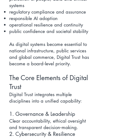
systems
regulatory compliance and assurance
responsible AI adoption
operational resilience and continuity
public confidence and societal stability
As digital systems become essential to
national infrastructure, public services
and global commerce, Digital Trust has
become a board‑level priority.
The Core Elements of Digital
Trust
Digital Trust integrates multiple
disciplines into a unified capability:
1. Governance & Leadership
Clear accountability, ethical oversight
and transparent decision‑making.
2. Cybersecurity & Resilience