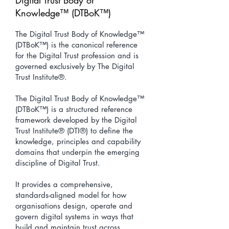
Digital Trust Body of
Knowledge™ (DTBoK™)
The Digital Trust Body of Knowledge™
(DTBoK™) is the canonical reference
for the Digital Trust profession and is
governed exclusively by The Digital
Trust Institute®.
The Digital Trust Body of Knowledge™
(DTBoK™) is a structured reference
framework developed by the Digital
Trust Institute® (DTI®) to define the
knowledge, principles and capability
domains that underpin the emerging
discipline of Digital Trust.
It provides a comprehensive,
standards-aligned model for how
organisations design, operate and
govern digital systems in ways that
build and maintain trust across