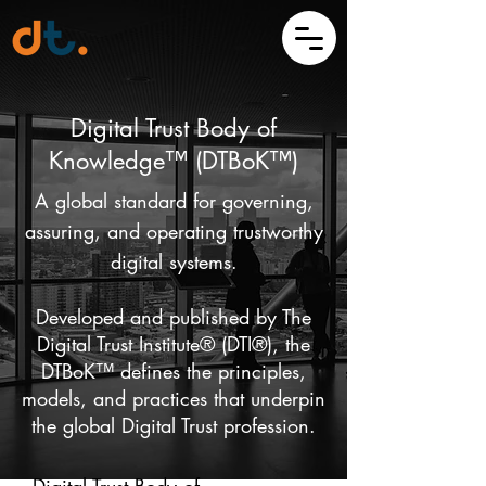
Digital Trust Body of
Knowledge™ (DTBoK™)
A global standard for governing,
assuring, and operating trustworthy
digital systems.
Developed and published by The
Digital Trust Institute® (DTI®), the
DTBoK™ defines the principles,
models, and practices that underpin
the global Digital Trust profession.