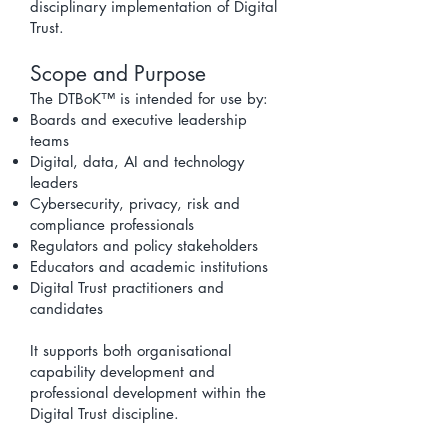
disciplinary implementation of Digital
Trust.
Scope and Purpose
The DTBoK™ is intended for use by:
Boards and executive leadership
teams
Digital, data, AI and technology
leaders
Cybersecurity, privacy, risk and
compliance professionals
Regulators and policy stakeholders
Educators and academic institutions
Digital Trust practitioners and
candidates
It supports both organisational
capability development and
professional development within the
Digital Trust discipline.