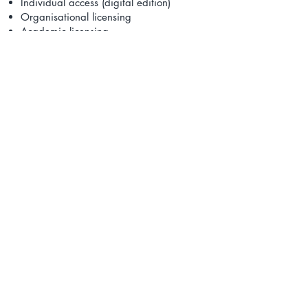
Individual access (digital edition)
Organisational licensing
Academic licensing
Organisational licensing supports the
use of the DTBoK™ for internal
capability development, governance
alignment and workforce development
initiatives.
DTI® provides periodic updates to
ensure alignment with evolving global
practices in cybersecurity, privacy, AI
governance and digital risk
management.
Contact Us to Learn More
Payment Methods Accepted