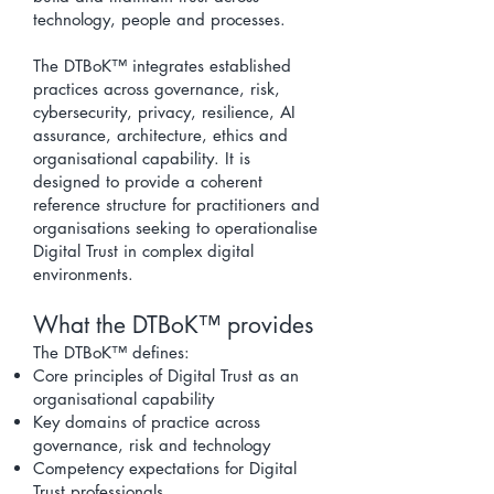
technology, people and processes.
The DTBoK™ integrates established
practices across governance, risk,
cybersecurity, privacy, resilience, AI
assurance, architecture, ethics and
organisational capability. It is
designed to provide a coherent
reference structure for practitioners and
organisations seeking to operationalise
Digital Trust in complex digital
environments.
​What the DTBoK™ provides
The DTBoK™ defines:
Core
principles of Digital Trust
as an
organisational capability
Key domains of practice across
governance, risk and technology
Competency expectations for
Digital
Trust professional
s