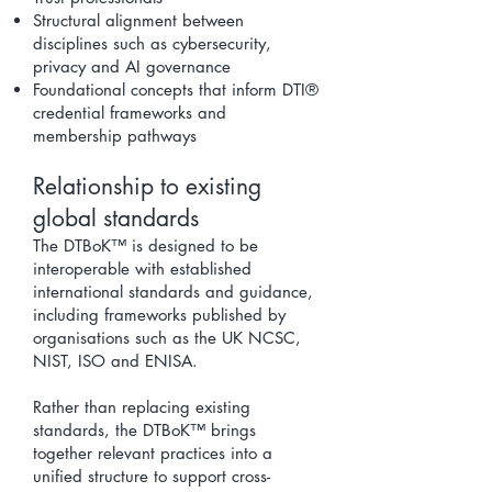
Structural alignment between
disciplines such as cybersecurity,
privacy and AI governance
Foundational concepts that inform DTI®
credential frameworks and
membership pathways
Relationship to existing
global standards
The DTBoK™ is designed to be
interoperable with established
international standards and guidance,
including frameworks published by
organisations such as the UK NCSC,
NIST, ISO and ENISA.
Rather than replacing existing
standards, the DTBoK™ brings
together relevant practices into a
unified structure to support cross-