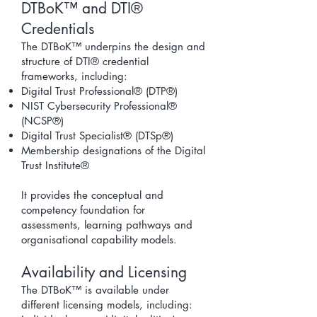
DTBoK™ and DTI®
Credentials
The DTBoK™ underpins the design and
structure of DTI® credential
frameworks, including:
Digital Trust Professional® (DTP®)
NIST Cybersecurity Professional®
(NCSP®)
Digital Trust Specialist® (DTSp®)
Membership designations of the Digital
Trust Institute®
It provides the conceptual and
competency foundation for
assessments, learning pathways and
organisational capability models.
Availability and Licensing
The DTBoK™ is available under
different licensing models, including: