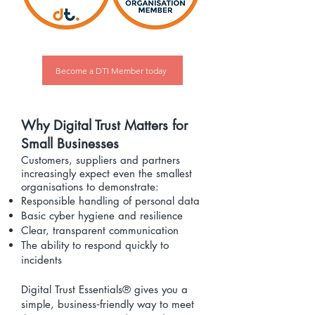
Become a DTI Member today
Why Digital Trust Matters for
Small Businesses
Customers, suppliers and partners
increasingly expect even the smallest
organisations to demonstrate:
Responsible handling of personal data
Basic cyber hygiene and resilience
Clear, transparent communication
The ability to respond quickly to
incidents
Digital Trust Essentials® gives you a
simple, business‑friendly way to meet