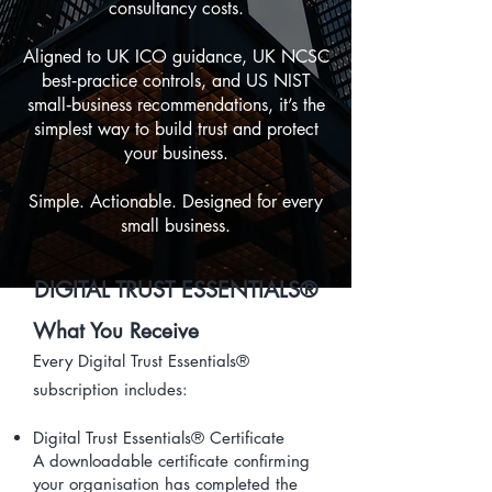
consultancy costs.
Aligned to UK ICO guidance, UK NCSC
best‑practice controls, and US NIST
small‑business recommendations, it’s the
simplest way to build trust and protect
your business.
Simple. Actionable. Designed for every
small business.
DIGITAL TRUST ESSENTIALS®
What You Receive
Every Digital Trust Essentials®
subscription includes:
Digital Trust Essentials® Certificate
A downloadable certificate confirming
your organisation has completed the