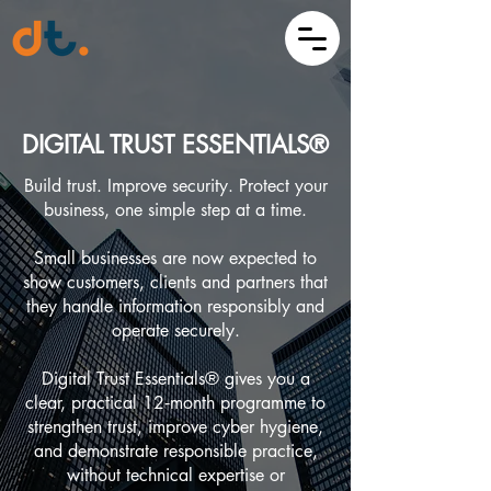
DIGITAL TRUST ESSENTIALS®
Build trust. Improve security. Protect your
business, one simple step at a time.
Small businesses are now expected to
show customers, clients and partners that
they handle information responsibly and
operate securely.
Digital Trust Essentials® gives you a
clear, practical 12‑month programme to
strengthen trust, improve cyber hygiene,
and demonstrate responsible practice,
without technical expertise or