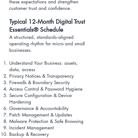
these expectations and strengthen
customer trust and confidence.
​Typical 12‑Month Digital Trust
Essentials® Schedule
A structured, standards‑aligned
operating rhythm for micro and small
businesses.
Understand Your Business: assets,
data, access
Privacy Notices & Transparency
Firewalls & Boundary Security
Access Control & Password Hygiene
Secure Configuration & Device
Hardening
Governance & Accountability
Patch Management & Updates
Malware Protection & Safe Browsing
Incident Management
Backup & Recovery