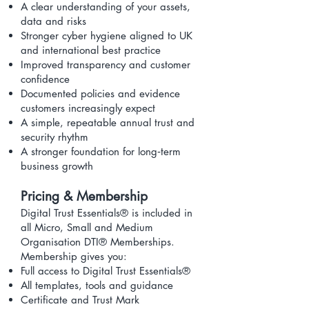
A clear understanding of your assets,
data and risks
Stronger cyber hygiene aligned to UK
and international best practice
Improved transparency and customer
confidence
Documented policies and evidence
customers increasingly expect
A simple, repeatable annual trust and
security rhythm
A stronger foundation for long‑term
business growth
Pricing & Membership
Digital Trust Essentials® is included in
all Micro, Small and Medium
Organisation DTI® Memberships.
Membership gives you:
Full access to Digital Trust Essentials®
All templates, tools and guidance
Certificate and Trust Mark