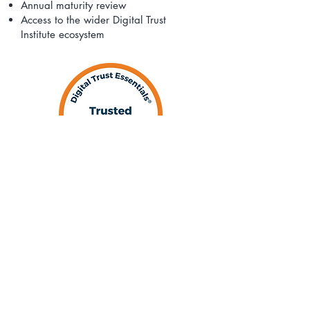
Annual maturity review
Access to the wider Digital Trust
Institute ecosystem
​Register for DTI® Membership
and Digital Trust Essentials®
Digital Trust Essentials® is available as
an annual subscription for individual
professionals/sole traders, micro and
small businesses and is included in our
Micro, Small and Medium