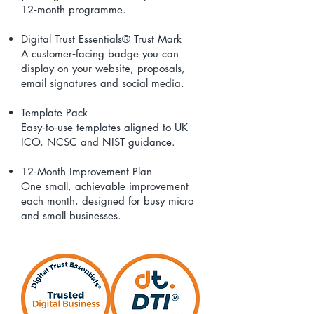
12‑month programme.
Digital Trust Essentials® Trust Mark
A customer‑facing badge you can
display on your website, proposals,
email signatures and social media.
Template Pack
Easy‑to‑use templates aligned to UK
ICO, NCSC and NIST guidance.
12‑Month Improvement Plan
One small, achievable improvement
each month, designed for busy micro
and small businesses.