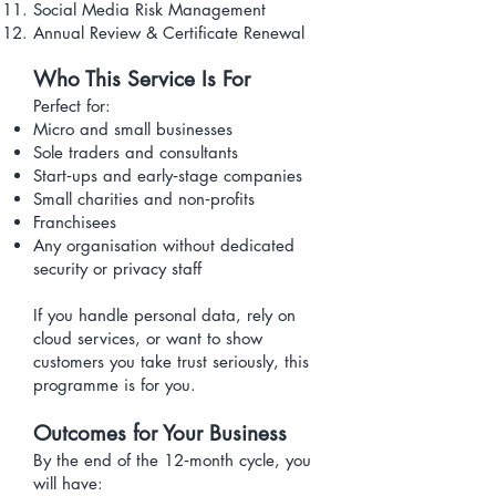
Social Media Risk Management
Annual Review & Certificate Renewal
Who This Service Is For
Perfect for:
Micro and small businesses
Sole traders and consultants
Start‑ups and early‑stage companies
Small charities and non‑profits
Franchisees
Any organisation without dedicated
security or privacy staff
If you handle personal data, rely on
cloud services, or want to show
customers you take trust seriously, this
programme is for you.
Outcomes for Your Business
By the end of the 12‑month cycle, you
will have: