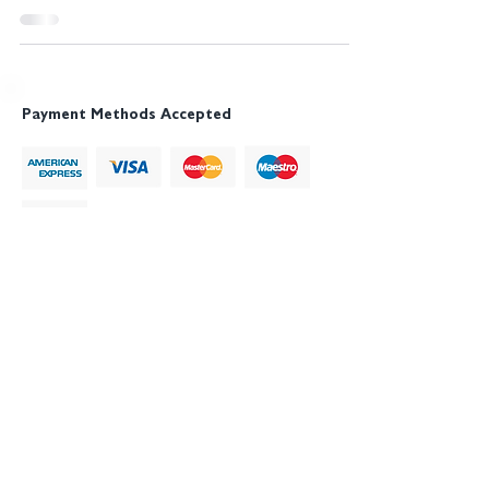
Payment Methods Accepted
NCSP®, NIST Cybersecurity Professional® and
NIST Cyber Security Professional®, Digital Trust
Professional
®
, Digital Trust Specialist
®
, DTP
®
,
DTSp
®
, The Digital Trust Institute
®
, DTI
®
and
MDTI
®
are registered trademarks of CySec
Professionals Ltd. All frameworks, models, and
course materials are proprietary intellectual property,
protected across the UK, EU, US, Canada, and
Australia.
The Digital Trust Institute
® (DTI®) is a trading name
of CySec Professionals Ltd.