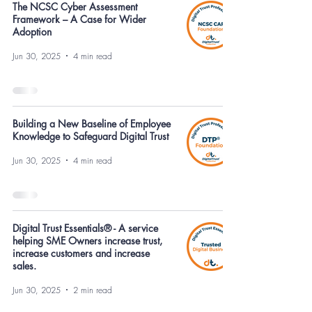
The NCSC Cyber Assessment
Framework – A Case for Wider
Adoption
Jun 30, 2025
4 min read
Building a New Baseline of Employee
Knowledge to Safeguard Digital Trust
Jun 30, 2025
4 min read
Digital Trust Essentials® - A service
helping SME Owners increase trust,
increase customers and increase
sales.
Jun 30, 2025
2 min read