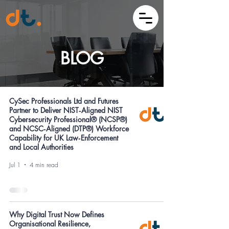
BLOG
CySec Professionals Ltd and Futures
Partner to Deliver NIST‑Aligned NIST
Cybersecurity Professional® (NCSP®)
and NCSC‑Aligned (DTP®) Workforce
Capability for UK Law‑Enforcement
and Local Authorities
Jul 1
4 min read
Why Digital Trust Now Defines
Organisational Resilience,