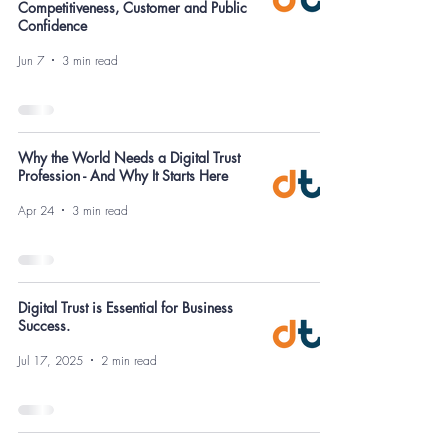
Competitiveness, Customer and Public
Confidence
Jun 7
3 min read
Why the World Needs a Digital Trust
Profession - And Why It Starts Here
Apr 24
3 min read
Digital Trust is Essential for Business
Success.
Jul 17, 2025
2 min read