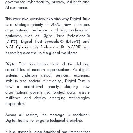
governance, cybersecurity, privacy, resilience and 
AI assurance. 
This executive overview explains why Digital Trust 
is a strategic priority in 2026, how it shapes 
organisational resilience, and why professional 
pathways such as Digital Trust Professional® 
(DTP®), Digital Trust Specialist® (DTSp®) and 
NIST Cybersecurity Professional® (NCSP®)
 are 
becoming essential to the global workforce.
Digital Trust has become one of the defining 
capabilities of modern organisations. As digital 
systems underpin critical services, economic 
stability and societal functioning, Digital Trust is 
now a board‑level priority, shaping how 
organisations govern risk, protect data, assure 
resilience and deploy emerging technologies 
responsibly.
Across all sectors, the message is consistent: 
Digital Trust is no longer a technical discipline. 
It is a strategic, cross‑functional requirement that 