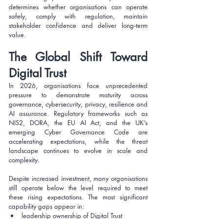
determines whether organisations can operate 
safely, comply with regulation, maintain 
stakeholder confidence and deliver long‑term 
value.
The Global Shift Toward 
Digital Trust
In 2026, organisations face unprecedented 
pressure to demonstrate maturity across 
governance, cybersecurity, privacy, resilience and 
AI assurance. Regulatory frameworks such as 
NIS2, DORA, the EU AI Act, and the UK’s 
emerging Cyber Governance Code are 
accelerating expectations, while the threat 
landscape continues to evolve in scale and 
complexity.
Despite increased investment, many organisations 
still operate below the level required to meet 
these rising expectations. The most significant 
capability gaps appear in:
leadership ownership of Digital Trust