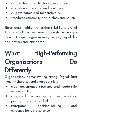
supply chain and third‑party assurance
operational resilience and continuity
AI governance and responsible AI
workforce capability and professionalisation
These gaps highlight a fundamental truth: Digital 
Trust cannot be achieved through technology 
alone. It requires governance, culture, capability 
and professional standards.
What High‑Performing 
Organisations Do 
Differently
Organisations demonstrating strong Digital Trust 
maturity share several characteristics:
clear governance structures and leadership 
accountability
integrated risk management across cyber, 
privacy, resilience and AI
transparent decision‑making and 
evidence‑based assurance