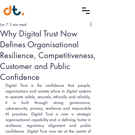
Jun 7
3 min read
Why Digital Trust Now
Defines Organisational
Resilience, Competitiveness,
Customer and Public
Confidence
Digital Trust is the confidence that people, 
organisations and society place in digital systems 
to operate safely, securely, ethically and reliably. 
It is built through strong governance, 
cybersecurity, privacy, resilience and responsible 
AI practices. Digital Trust is now a strategic 
organisational capability and a defining factor in 
resilience, regulatory alignment and public 
confidence. Digital Trust now sits at the centre of 