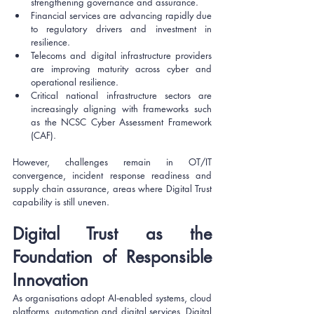
strengthening governance and assurance.
Financial services are advancing rapidly due 
to regulatory drivers and investment in 
resilience.
Telecoms and digital infrastructure providers 
are improving maturity across cyber and 
operational resilience.
Critical national infrastructure sectors are 
increasingly aligning with frameworks such 
as the NCSC Cyber Assessment Framework 
(CAF).
However, challenges remain in OT/IT 
convergence, incident response readiness and 
supply chain assurance, areas where Digital Trust 
capability is still uneven.
Digital Trust as the 
Foundation of Responsible 
Innovation
As organisations adopt AI‑enabled systems, cloud 
platforms, automation and digital services, Digital 