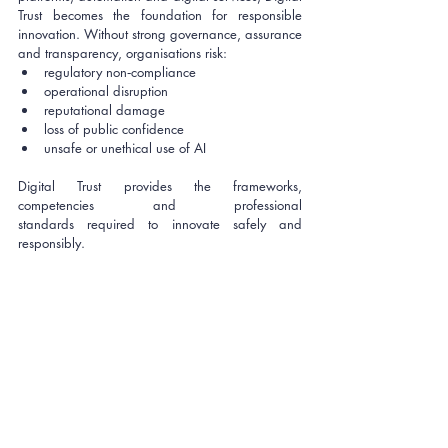
Trust becomes the foundation for responsible 
innovation. Without strong governance, assurance 
and transparency, organisations risk:
regulatory non‑compliance
operational disruption
reputational damage
loss of public confidence
unsafe or unethical use of AI
Digital Trust provides the frameworks, 
competencies and professional 
standards required to innovate safely and 
responsibly.