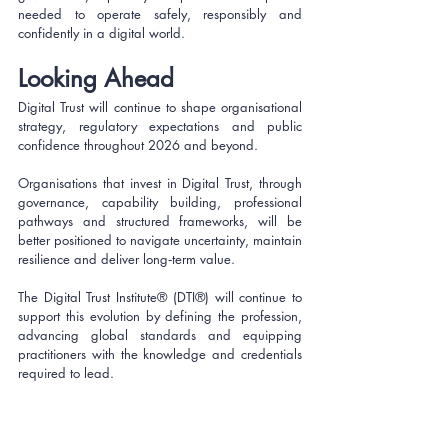
needed to operate safely, responsibly and 
confidently in a digital world.
Looking Ahead
Digital Trust will continue to shape organisational 
strategy, regulatory expectations and public 
confidence throughout 2026 and beyond. 
Organisations that invest in Digital Trust, through 
governance, capability building, professional 
pathways and structured frameworks, will be 
better positioned to navigate uncertainty, maintain 
resilience and deliver long‑term value.
The Digital Trust Institute® (DTI®) will continue to 
support this evolution by defining the profession, 
advancing global standards and equipping 
practitioners with the knowledge and credentials 
required to lead.
Join The Digital Trust 