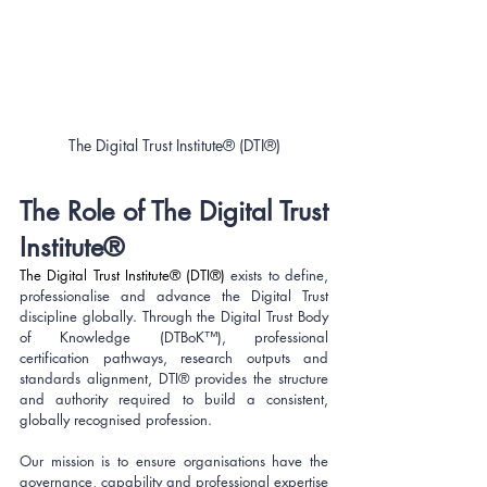
The Digital Trust Institute® (DTI®)
The Role of The Digital Trust 
Institute®
The Digital Trust Institute® (DTI®)
exists to define, 
professionalise and advance the Digital Trust 
discipline globally. Through the Digital Trust Body 
of Knowledge (DTBoK™), professional 
certification pathways, research outputs and 
standards alignment, DTI® provides the structure 
and authority required to build a consistent, 
globally recognised profession.
Our mission is to ensure organisations have the 
governance, capability and professional expertise 