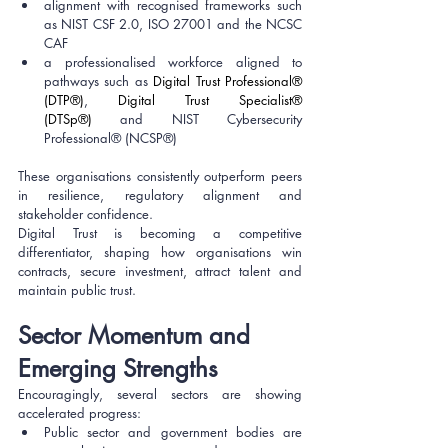
alignment with recognised frameworks such 
as NIST CSF 2.0, ISO 27001 and the NCSC 
CAF
a professionalised workforce aligned to 
pathways such as 
Digital Trust Professional® 
(DTP®)
, 
Digital Trust Specialist® 
(DTSp®)
 and NIST Cybersecurity 
Professional® (NCSP®)
These organisations consistently outperform peers 
in resilience, regulatory alignment and 
stakeholder confidence.
Digital Trust is becoming a competitive 
differentiator, shaping how organisations win 
contracts, secure investment, attract talent and 
maintain public trust.
Sector Momentum and 
Emerging Strengths
Encouragingly, several sectors are showing 
accelerated progress:
Public sector and government bodies are 