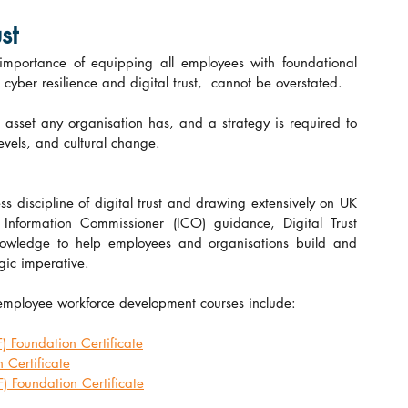
st
 importance of equipping all employees with foundational 
yber resilience and digital trust,  cannot be overstated.
asset any organisation has, and a strategy is required to 
 levels, and cultural change.
s discipline of digital trust and drawing extensively on UK 
formation Commissioner (ICO) guidance, Digital Trust 
knowledge to help employees and organisations build and 
egic imperative.
 employee workforce development courses include:
Foundation Certificate
Certificate
Foundation Certificate