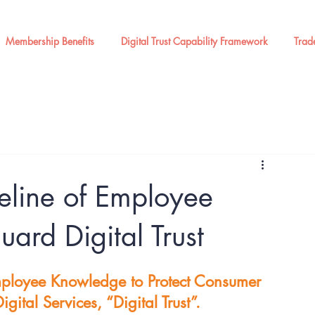
Membership Benefits
Digital Trust Capability Framework
Trad
eline of Employee
ard Digital Trust
mployee Knowledge to Protect Consumer 
gital Services, “Digital Trust”.