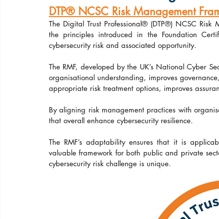
DTP® NCSC Risk Management Framew
The Digital Trust Professional® (DTP®) NCSC Risk
the principles introduced in the Foundation Cert
cybersecurity risk and associated opportunity.
The RMF, developed by the UK’s National Cyber Securi
organisational understanding, improves governance, as
appropriate risk treatment options, improves assura
By aligning risk management practices with organis
that overall enhance cybersecurity resilience.
The RMF’s adaptability ensures that it is applicab
valuable framework for both public and private sector 
cybersecurity risk challenge is unique.