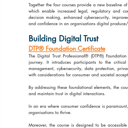
Together the four courses provide a new baseline of 
which enable increased legal, regulatory and co
decision making, enhanced cybersecurity, improved c
and confidence in an organisations digital produce/
Building Digital Trust
DTP® Foundation Certificate
The Digital Trust Professional® (DTP®) Foundation 
journey. It introduces participants to the critica
management, cybersecurity, data protection, privac
with considerations for consumer and societal accep
By addressing these foundational elements, the co
and maintain trust in digital interactions.
In an era where consumer confidence is paramount, und
organisations to thrive.
Moreover, the course is designed to be accessible to