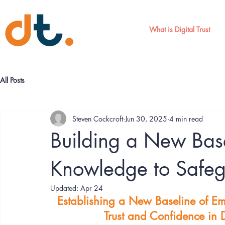
What is Digital Trust
All Posts
Steven Cockcroft
Jun 30, 2025
4 min read
Building a New Bas
Knowledge to Safegu
Updated:
Apr 24
Establishing a New Baseline of E
Trust and Confidence in Di