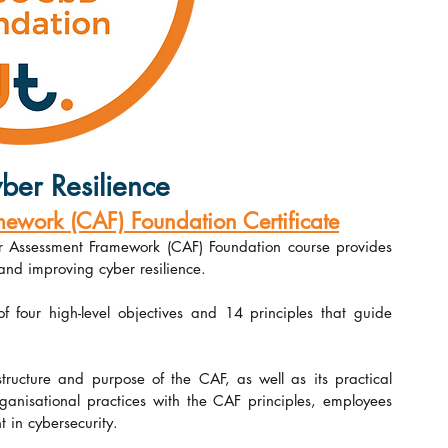
ber Resilience
work (CAF) Foundation Certificate
r Assessment Framework (CAF) Foundation course provides 
and improving cyber resilience.
four high-level objectives and 14 principles that guide 
ructure and purpose of the CAF, as well as its practical 
rganisational practices with the CAF principles, employees 
 in cybersecurity.