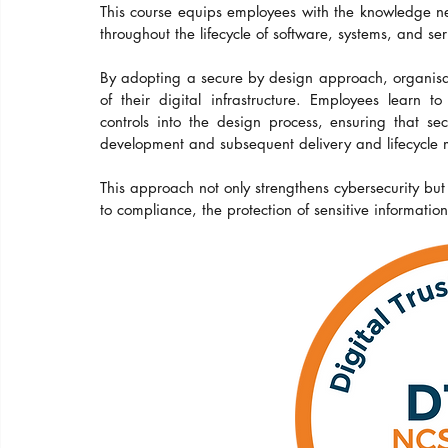
This course equips employees with the knowledge ne
throughout the lifecycle of software, systems, and ser
By adopting a secure by design approach, organisati
of their digital infrastructure. Employees learn 
controls into the design process, ensuring that se
development and subsequent delivery and lifecycl
This approach not only strengthens cybersecurity but
to compliance, the protection of sensitive information 