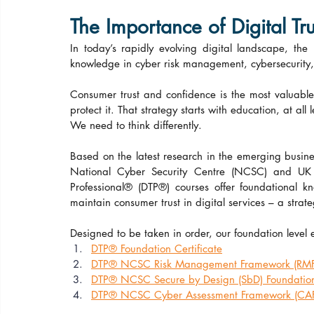
The Importance of Digital Tru
In today’s rapidly evolving digital landscape, the
knowledge in cyber risk management, cybersecurity, c
Consumer trust and confidence is the most valuable 
protect it. That strategy starts with education, at all
We need to think differently.
Based on the latest research in the emerging busines
National Cyber Security Centre (NCSC) and UK In
Professional® (DTP®) courses offer foundational 
maintain consumer trust in digital services – a strat
Designed to be taken in order, our foundation level
DTP® Foundation Certificate
DTP® NCSC Risk Management Framework (RMF) 
DTP® NCSC Secure by Design (SbD) Foundation 
DTP® NCSC Cyber Assessment Framework (CAF) 