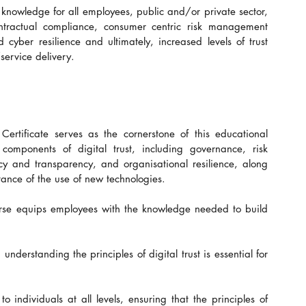
knowledge for all employees, public and/or private sector, 
ntractual compliance, consumer centric risk management 
yber resilience and ultimately, increased levels of trust 
service delivery.
Certificate serves as the cornerstone of this educational 
l components of digital trust, including governance, risk 
y and transparency, and organisational resilience, along 
tance of the use of new technologies.
urse equips employees with the knowledge needed to build 
erstanding the principles of digital trust is essential for 
 individuals at all levels, ensuring that the principles of 