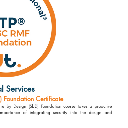
l Services
Foundation Certificate
re by Design (SbD) Foundation course takes a proactive 
portance of integrating security into the design and 