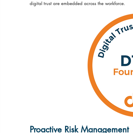
digital trust are embedded across the workforce.
Proactive Risk Management