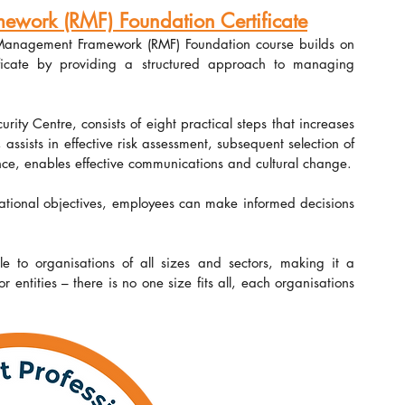
ork (RMF) Foundation Certificate
 Management Framework (RMF) Foundation course builds on 
ificate by providing a structured approach to managing 
ty Centre, consists of eight practical steps that increases 
sists in effective risk assessment, subsequent selection of 
nce, enables effective communications and cultural change.
ational objectives, employees can make informed decisions 
le to organisations of all sizes and sectors, making it a 
entities – there is no one size fits all, each organisations 