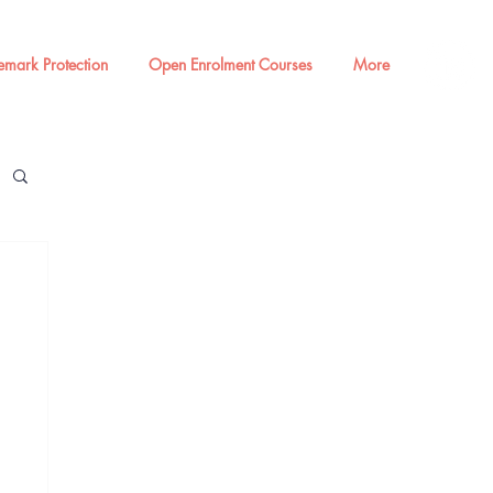
emark Protection
Open Enrolment Courses
More