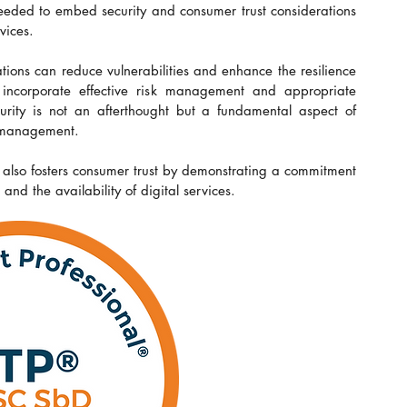
eded to embed security and consumer trust considerations 
vices.
ons can reduce vulnerabilities and enhance the resilience 
to incorporate effective risk management and appropriate 
curity is not an afterthought but a fundamental aspect of 
e management.
 also fosters consumer trust by demonstrating a commitment 
and the availability of digital services.