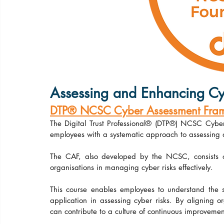
Assessing and Enhancing Cy
DTP® NCSC Cyber Assessment Frame
The Digital Trust Professional® (DTP®) NCSC Cybe
employees with a systematic approach to assessing 
The CAF, also developed by the NCSC, consists of 
organisations in managing cyber risks effectively.
This course enables employees to understand the st
application in assessing cyber risks. By aligning o
can contribute to a culture of continuous improvement