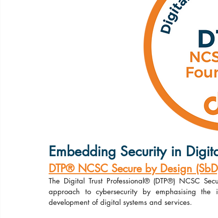
Embedding Security in Digita
DTP® NCSC Secure by Design (SbD) 
The Digital Trust Professional® (DTP®) NCSC Secu
approach to cybersecurity by emphasising the im
development of digital systems and services.