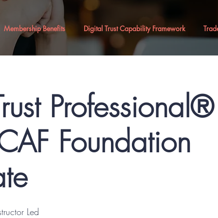
Membership Benefits
Digital Trust Capability Framework
Trad
Trust Professional
AF Foundation
ate
structor Led