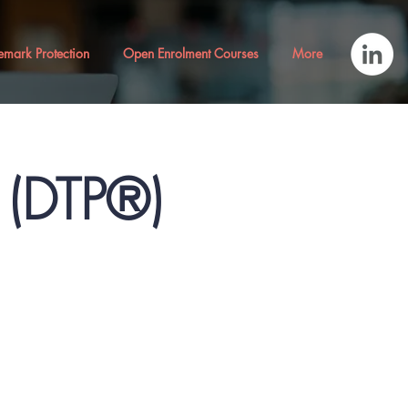
emark Protection
Open Enrolment Courses
More
® (DTP®)