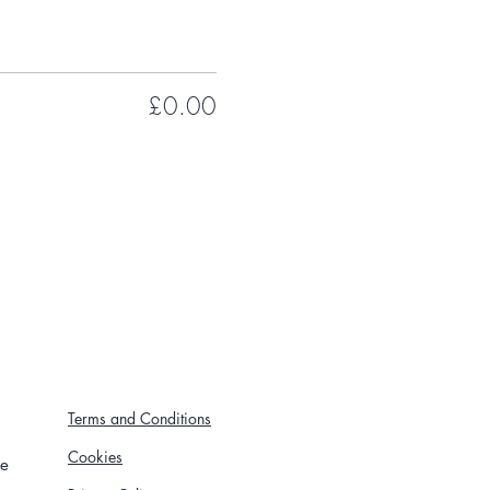
£0.00
Terms and Conditions
Cookies
re