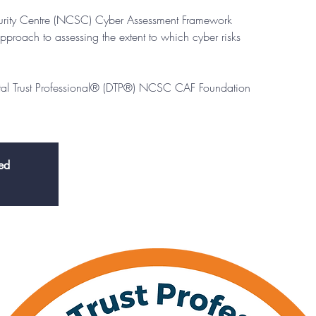
urity Centre (NCSC) Cyber Assessment Framework
pproach to assessing the extent to which cyber risks
ital Trust Professional® (DTP®) NCSC CAF Foundation
sed