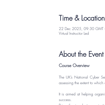
Time & Location
22 Dec 2025, 09:30 GMT 
Virtual Instructor Led
About the Event
Course Overview
The UK’s National Cyber Se
assessing the extent to which
It is aimed at helping organi
success.