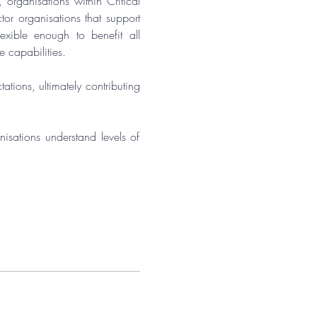
, organisations within Critical 
or organisations that support 
xible enough to benefit all 
e capabilities.
tions, ultimately contributing 
isations understand levels of 