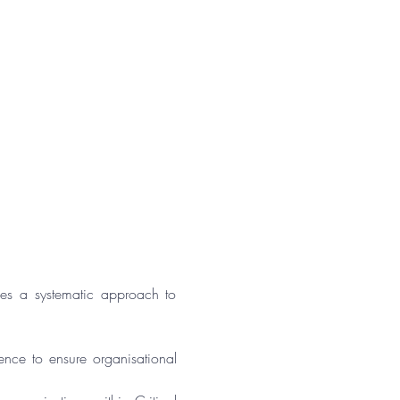
s a systematic approach to 
ence to ensure organisational 