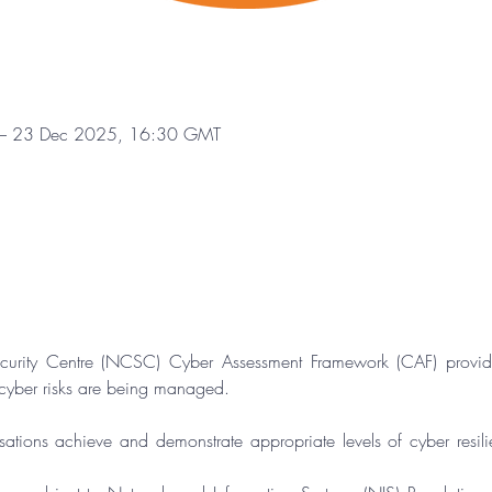
– 23 Dec 2025, 16:30 GMT
curity Centre (NCSC) Cyber Assessment Framework (CAF) provide
 cyber risks are being managed.
sations achieve and demonstrate appropriate levels of cyber resili