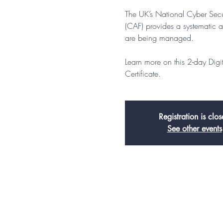
The UK’s National Cyber Sec
(CAF) provides a systematic a
are being managed.
Learn more on this 2-day Dig
Certificate.
Registration is clo
See other events