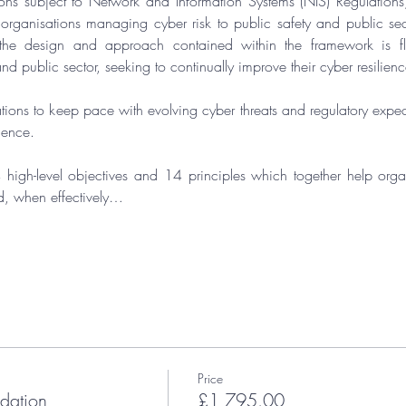
ons subject to 
Network and Information Systems (NIS) Regulations
, organisations managing cyber risk to public safety and public sect
the design and approach contained within the framework is fle
nd public sector, seeking to continually improve their cyber resilienc
ions to keep pace with evolving cyber threats and regulatory expecta
lience.
 high-level objectives and 14 principles which together help organ
d, when effectively…
Price
ation
£1,795.00