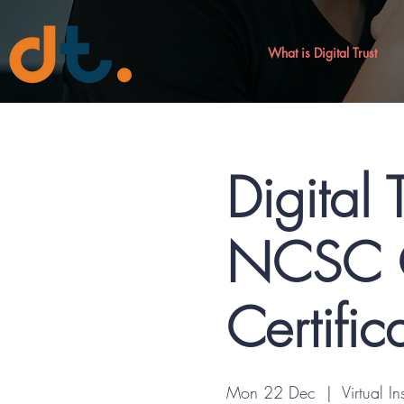
What is Digital Trust
Digital 
NCSC C
Certific
Mon 22 Dec
  |  
Virtual In