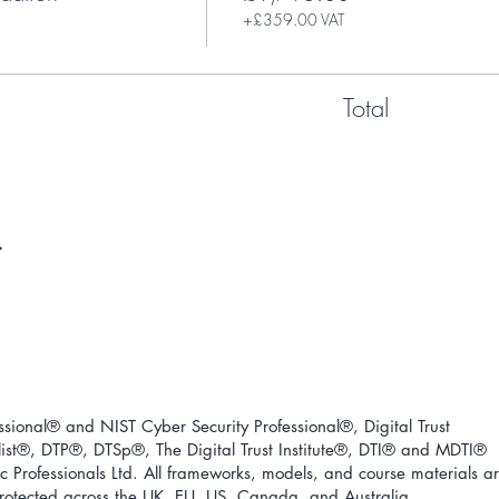
+£359.00 VAT
Total
ional® and NIST Cyber Security Professional®, Digital Trust
ist
®
, DTP
®
, DTSp
®
, The Digital Trust Institute
®
, DTI
®
and MDTI
®
 Professionals Ltd. All frameworks, models, and course materials a
 protected across the UK, EU, US, Canada, and Australia.