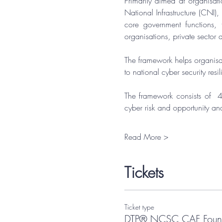
Primarily aimed at organisati
National Infrastructure (CNI)
core government functions, 
organisations, private sector a
​The framework helps organisat
to national cyber security resi
​The framework consists of  4
cyber risk and opportunity an
Read More >
Tickets
Ticket type
DTP® NCSC CAF Found