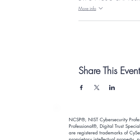
More info
Share This Event
NCSP®, NIST Cybersecurity Profess
Professional
®
, Digital Trust Special
are registered trademarks of CySec
proprietary intellectual property,