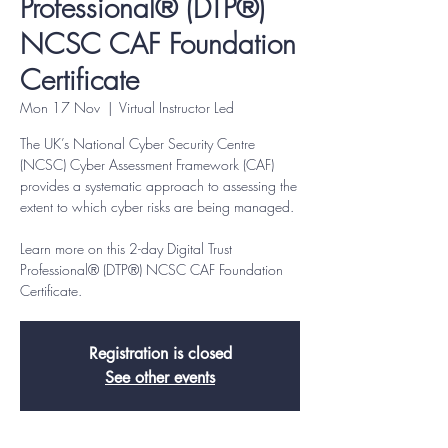
Professional® (DTP®)
NCSC CAF Foundation
Certificate
Mon 17 Nov
  |  
Virtual Instructor Led
The UK’s National Cyber Security Centre
(NCSC) Cyber Assessment Framework (CAF)
provides a systematic approach to assessing the
extent to which cyber risks are being managed.
Learn more on this 2-day Digital Trust
Professional® (DTP®) NCSC CAF Foundation
Certificate.
Registration is closed
See other events