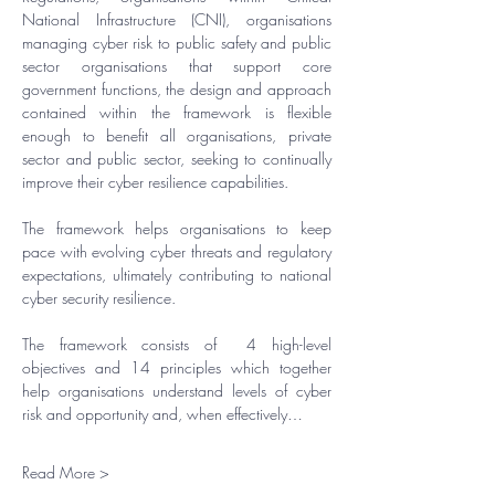
National Infrastructure (CNI), organisations 
managing cyber risk to public safety and public 
sector organisations that support core 
government functions, the design and approach 
contained within the framework is flexible 
enough to benefit all organisations, private 
sector and public sector, seeking to continually 
improve their cyber resilience capabilities.
​The framework helps organisations to keep 
pace with evolving cyber threats and regulatory 
expectations, ultimately contributing to national 
cyber security resilience.
​The framework consists of  4 high-level 
objectives and 14 principles which together 
help organisations understand levels of cyber 
risk and opportunity and, when effectively…
Read More >