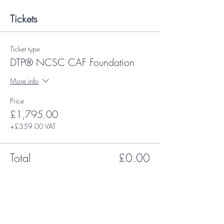
Tickets
Ticket type
DTP® NCSC CAF Foundation
More info
Price
£1,795.00
+£359.00 VAT
Total
£0.00
Share This Event