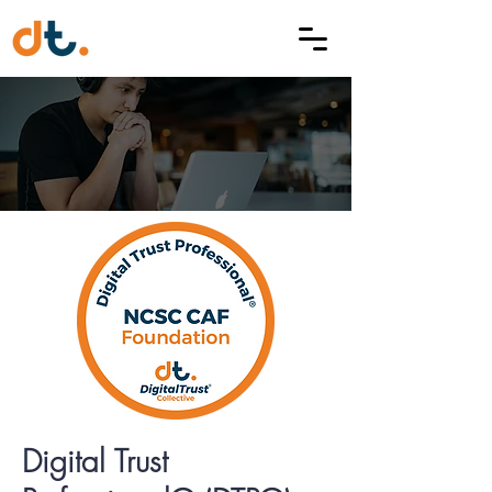
Digital Trust