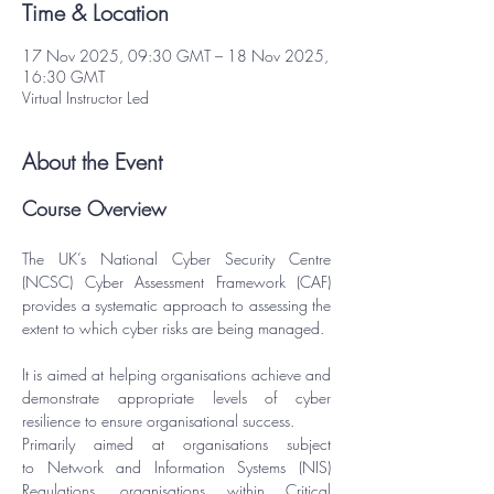
Time & Location
17 Nov 2025, 09:30 GMT – 18 Nov 2025,
16:30 GMT
Virtual Instructor Led
About the Event
Course Overview
The UK’s National Cyber Security Centre 
(NCSC) Cyber Assessment Framework (CAF) 
provides a systematic approach to assessing the 
extent to which cyber risks are being managed.
It is aimed at helping organisations achieve and 
demonstrate appropriate levels of cyber 
resilience to ensure organisational success.
Primarily aimed at organisations subject 
to 
Network and Information Systems (NIS) 
Regulations
, organisations within Critical 