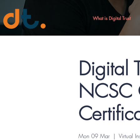
What is Digital Trust
Digital 
NCSC C
Certific
Mon 09 Mar
  |  
Virtual In