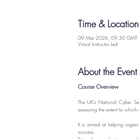
Time & Location
09 Mar 2026, 09:30 GMT 
Virtual Instructor Led
About the Event
Course Overview
The UK’s National Cyber Se
assessing the extent to which
It is aimed at helping organi
success.