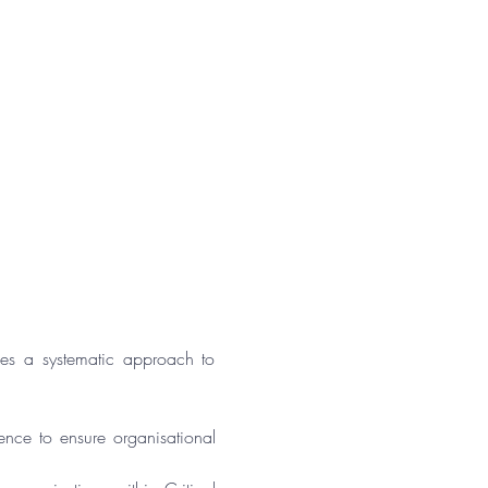
s a systematic approach to 
ence to ensure organisational 