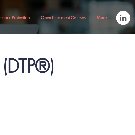
emark Protection
Open Enrolment Courses
More
® (DTP®)