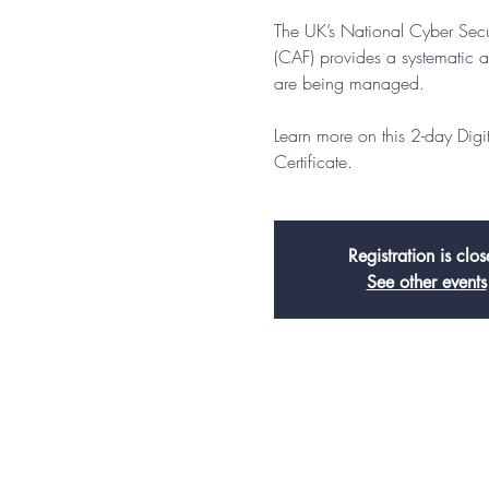
The UK’s National Cyber Sec
(CAF) provides a systematic a
are being managed.
Learn more on this 2-day Dig
Certificate.
Registration is clo
See other events