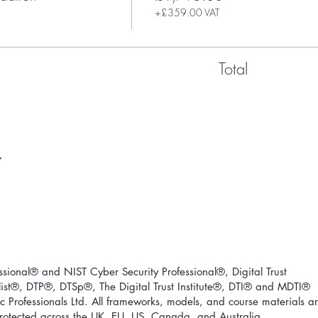
+£359.00 VAT
Total
ional® and NIST Cyber Security Professional®, Digital Trust
ist
®
, DTP
®
, DTSp
®
, The Digital Trust Institute
®
, DTI
®
and MDTI
®
 Professionals Ltd. All frameworks, models, and course materials a
 protected across the UK, EU, US, Canada, and Australia.