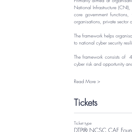
Primarily aimed at organisati
National Infrastructure (CNI)
core government functions, 
organisations, private sector a
​The framework helps organisat
to national cyber security resi
​The framework consists of  4
cyber risk and opportunity an
Read More >
Tickets
Ticket type
DTP® NCSC CAF Found