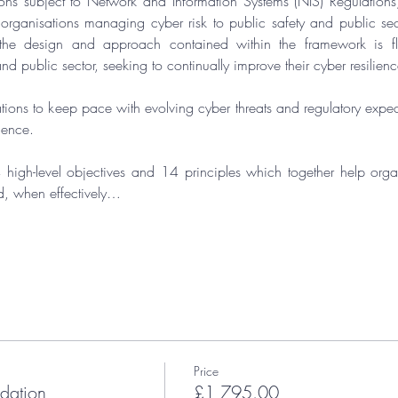
ons subject to 
Network and Information Systems (NIS) Regulations
, organisations managing cyber risk to public safety and public sect
the design and approach contained within the framework is fle
nd public sector, seeking to continually improve their cyber resilienc
ions to keep pace with evolving cyber threats and regulatory expecta
lience.
 high-level objectives and 14 principles which together help organ
d, when effectively…
Price
ation
£1,795.00