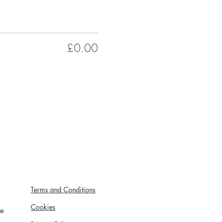
£0.00
Terms and Conditions
Cookies
re