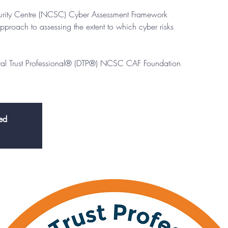
urity Centre (NCSC) Cyber Assessment Framework
pproach to assessing the extent to which cyber risks
ital Trust Professional® (DTP®) NCSC CAF Foundation
sed