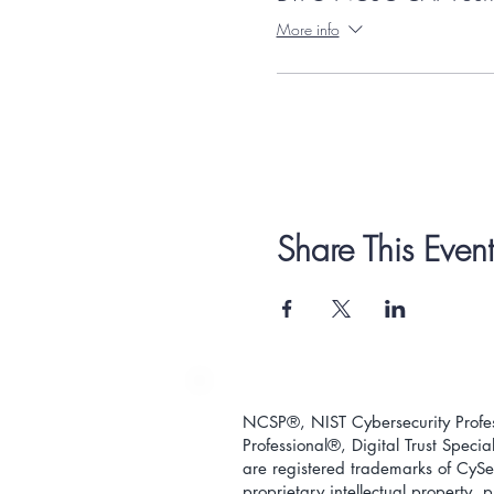
More info
Share This Event
NCSP®, NIST Cybersecurity Profess
Professional
®
, Digital Trust Special
are registered trademarks of CySec
proprietary intellectual property,