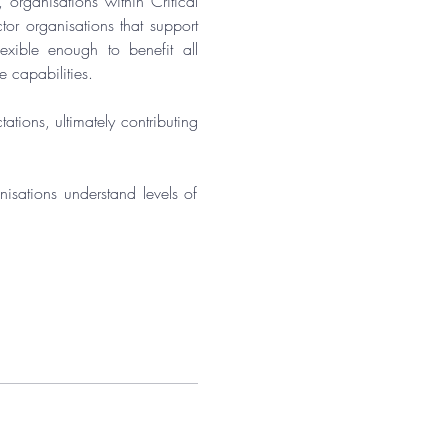
, organisations within Critical 
or organisations that support 
xible enough to benefit all 
e capabilities.
tions, ultimately contributing 
isations understand levels of 