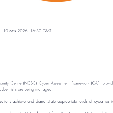
– 10 Mar 2026, 16:30 GMT
curity Centre (NCSC) Cyber Assessment Framework (CAF) provide
 cyber risks are being managed.
sations achieve and demonstrate appropriate levels of cyber resili