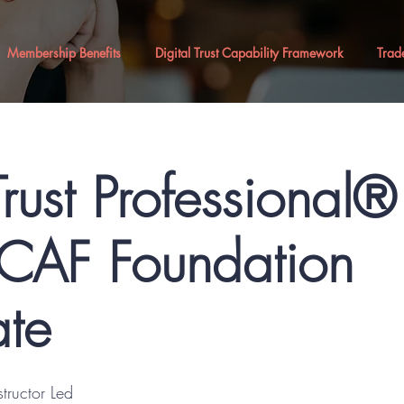
Membership Benefits
Digital Trust Capability Framework
Trad
Trust Professional
AF Foundation
ate
structor Led