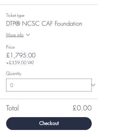
Ticket type
DTP® NCSC CAF Foundation
More info
Price
£1,795.00
+£359.00 VAT
Quantity
Total
£0.00
Checkout