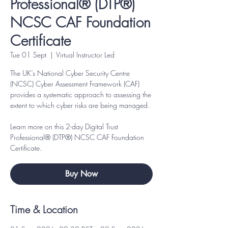
Professional® (DTP®)
NCSC CAF Foundation
Certificate
Tue 01 Sept
  |  
Virtual Instructor Led
The UK’s National Cyber Security Centre
(NCSC) Cyber Assessment Framework (CAF)
provides a systematic approach to assessing the
extent to which cyber risks are being managed.
Learn more on this 2-day Digital Trust
Professional® (DTP®) NCSC CAF Foundation
Certificate.
Buy Now
Time & Location