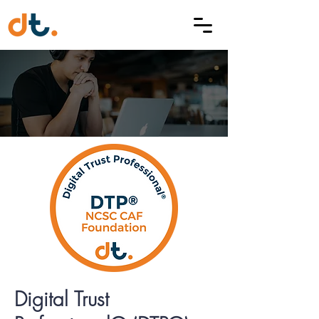
Digital Trust