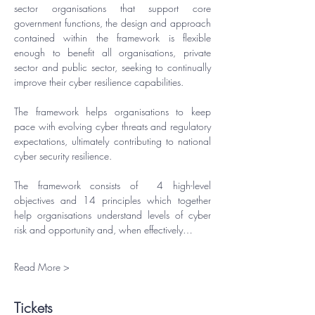
sector organisations that support core 
government functions, the design and approach 
contained within the framework is flexible 
enough to benefit all organisations, private 
sector and public sector, seeking to continually 
improve their cyber resilience capabilities.
​The framework helps organisations to keep 
pace with evolving cyber threats and regulatory 
expectations, ultimately contributing to national 
cyber security resilience.
​The framework consists of  4 high-level 
objectives and 14 principles which together 
help organisations understand levels of cyber 
risk and opportunity and, when effectively…
Read More >
Tickets