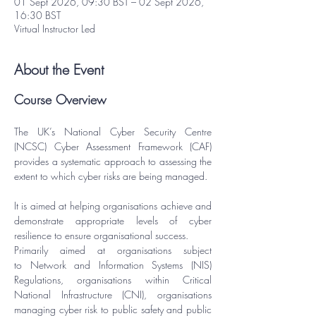
01 Sept 2026, 09:30 BST – 02 Sept 2026,
16:30 BST
Virtual Instructor Led
About the Event
Course Overview
The UK’s National Cyber Security Centre 
(NCSC) Cyber Assessment Framework (CAF) 
provides a systematic approach to assessing the 
extent to which cyber risks are being managed.
It is aimed at helping organisations achieve and 
demonstrate appropriate levels of cyber 
resilience to ensure organisational success.
Primarily aimed at organisations subject 
to 
Network and Information Systems (NIS) 
Regulations
, organisations within Critical 
National Infrastructure (CNI), organisations 
managing cyber risk to public safety and public 