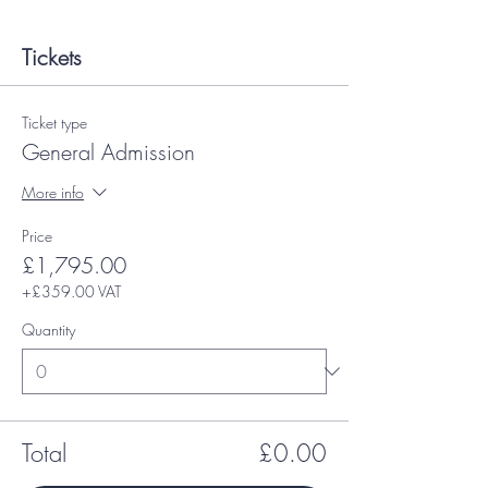
Tickets
Ticket type
General Admission
More info
Price
£1,795.00
+£359.00 VAT
Quantity
Total
£0.00