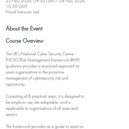
23 Nov 2026, 09:30 GMT – 24 Nov 2026,
16:30 GMT
Virtual Instructor Led
About the Event
Course Overview
The UK’s National Cyber Security Centre 
(NCSC) Risk Management Framework (RMF) 
guidance provides a structured approach to 
assist organisations in the proactive 
management of cybersecurity risk and 
opportunity.
Consisting of 8 practical steps, it is designed to 
be simple to use, be adaptable, and is 
applicable to organisations of all sizes and 
sectors.
The framework provides as a guide to assist an 