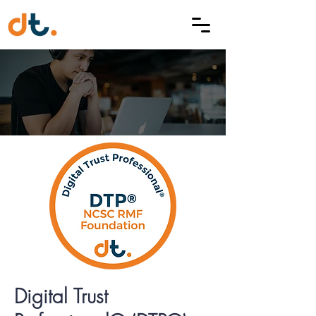
Digital Trust