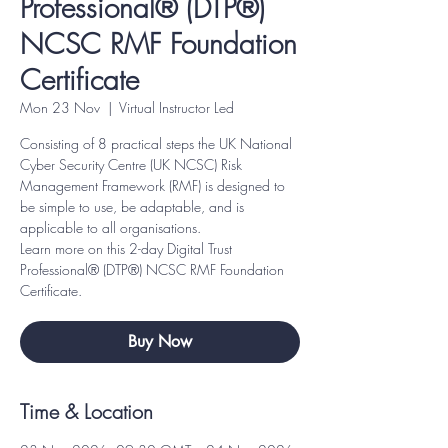
Professional® (DTP®)
NCSC RMF Foundation
Certificate
Mon 23 Nov
  |  
Virtual Instructor Led
Consisting of 8 practical steps the UK National
Cyber Security Centre (UK NCSC) Risk
Management Framework (RMF) is designed to
be simple to use, be adaptable, and is
applicable to all organisations.
Learn more on this 2-day Digital Trust
Professional® (DTP®) NCSC RMF Foundation
Certificate.
Buy Now
Time & Location