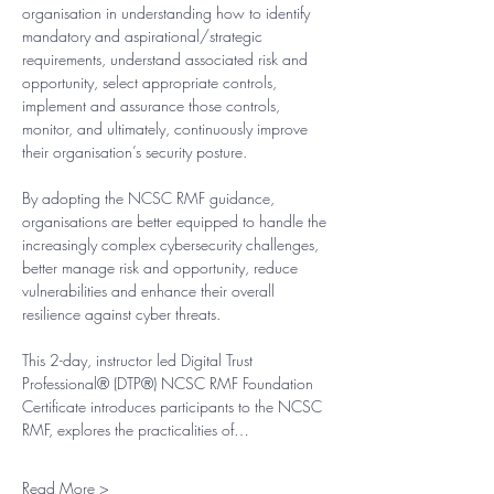
organisation in understanding how to identify 
mandatory and aspirational/strategic 
requirements, understand associated risk and 
opportunity, select appropriate controls, 
implement and assurance those controls, 
monitor, and ultimately, continuously improve 
their organisation’s security posture.
By adopting the NCSC RMF guidance, 
organisations are better equipped to handle the 
increasingly complex cybersecurity challenges, 
better manage risk and opportunity, reduce 
vulnerabilities and enhance their overall 
resilience against cyber threats.​
This 2-day, instructor led Digital Trust 
Professional® (DTP®) NCSC RMF Foundation 
Certificate introduces participants to the NCSC 
RMF, explores the practicalities of…
Read More >