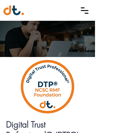
Digital Trust