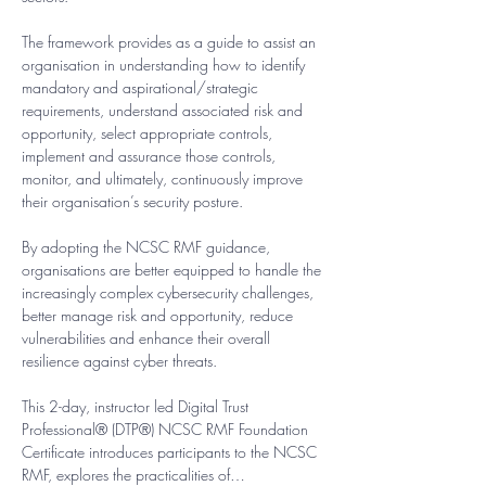
The framework provides as a guide to assist an 
organisation in understanding how to identify 
mandatory and aspirational/strategic 
requirements, understand associated risk and 
opportunity, select appropriate controls, 
implement and assurance those controls, 
monitor, and ultimately, continuously improve 
their organisation’s security posture.
By adopting the NCSC RMF guidance, 
organisations are better equipped to handle the 
increasingly complex cybersecurity challenges, 
better manage risk and opportunity, reduce 
vulnerabilities and enhance their overall 
resilience against cyber threats.​
This 2-day, instructor led Digital Trust 
Professional® (DTP®) NCSC RMF Foundation 
Certificate introduces participants to the NCSC 
RMF, explores the practicalities of…