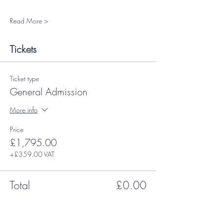
Read More >
Tickets
Ticket type
General Admission
More info
Price
£1,795.00
+£359.00 VAT
Total
£0.00
Share This Event