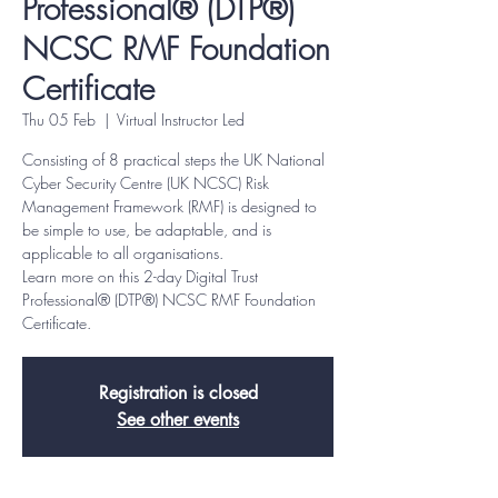
Professional® (DTP®)
NCSC RMF Foundation
Certificate
Thu 05 Feb
  |  
Virtual Instructor Led
Consisting of 8 practical steps the UK National
Cyber Security Centre (UK NCSC) Risk
Management Framework (RMF) is designed to
be simple to use, be adaptable, and is
applicable to all organisations.
Learn more on this 2-day Digital Trust
Professional® (DTP®) NCSC RMF Foundation
Certificate.
Registration is closed
See other events