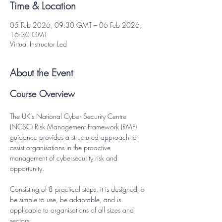
Time & Location
05 Feb 2026, 09:30 GMT – 06 Feb 2026,
16:30 GMT
Virtual Instructor Led
About the Event
Course Overview
The UK’s National Cyber Security Centre 
(NCSC) Risk Management Framework (RMF) 
guidance provides a structured approach to 
assist organisations in the proactive 
management of cybersecurity risk and 
opportunity.
Consisting of 8 practical steps, it is designed to 
be simple to use, be adaptable, and is 
applicable to organisations of all sizes and 
sectors.