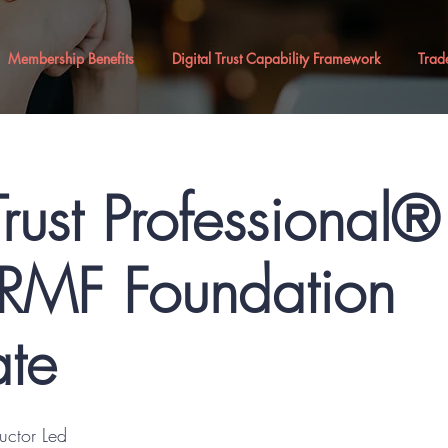
Membership Benefits
Digital Trust Capability Framework
Trad
Trust Professional
MF Foundation
ate
ructor Led