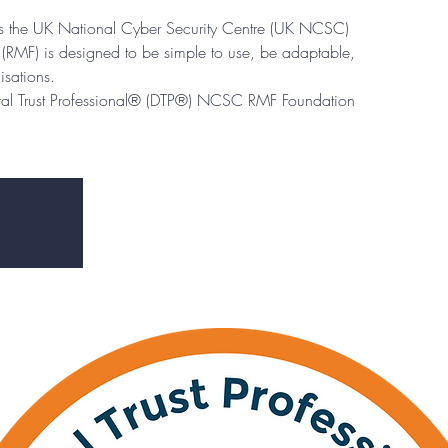
eps the UK National Cyber Security Centre (UK NCSC)
RMF) is designed to be simple to use, be adaptable,
isations.
ital Trust Professional® (DTP®) NCSC RMF Foundation