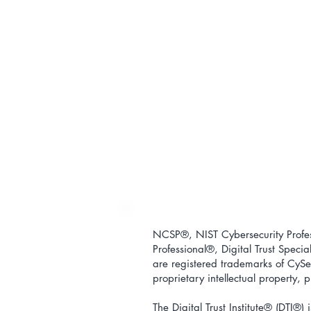
NCSP®, NIST Cybersecurity Profess
Professional
®
, Digital Trust Special
are registered trademarks of CySec
proprietary intellectual property,
The Digital Trust Institute
® (DTI®) i