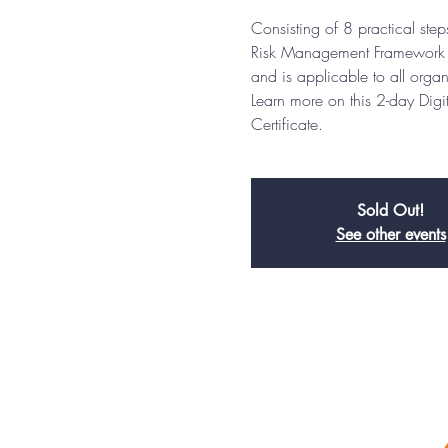
Consisting of 8 practical st
Risk Management Framework (
and is applicable to all organ
Learn more on this 2-day Dig
Certificate.
Sold Out!
See other events