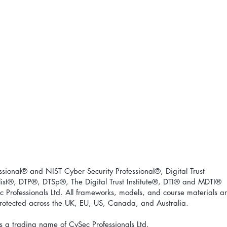
ional® and NIST Cyber Security Professional®, Digital Trust
ist
®
, DTP
®
, DTSp
®
, The Digital Trust Institute
®
, DTI
®
and MDTI
®
 Professionals Ltd. All frameworks, models, and course materials a
 protected across the UK, EU, US, Canada, and Australia.
s a trading name of CySec Professionals Ltd.