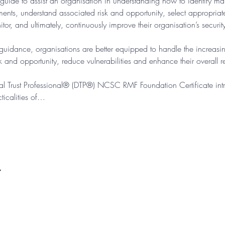
guide to assist an organisation in understanding how to identify m
ements, understand associated risk and opportunity, select appropria
tor, and ultimately, continuously improve their organisation’s securit
dance, organisations are better equipped to handle the increasin
 and opportunity, reduce vulnerabilities and enhance their overall res
ital Trust Professional® (DTP®) NCSC RMF Foundation Certificate intr
icalities of…