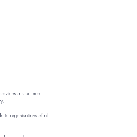
ovides a structured 
ty.
e to organisations of all 