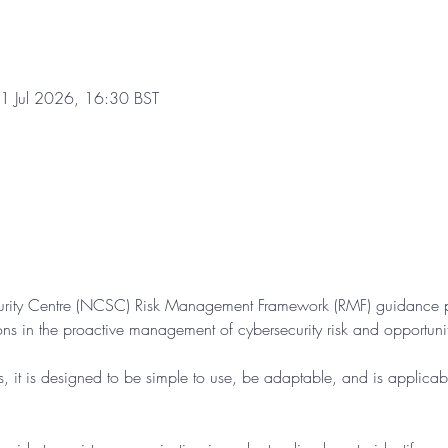
1 Jul 2026, 16:30 BST
urity Centre (NCSC) Risk Management Framework (RMF) guidance pr
ons in the proactive management of cybersecurity risk and opportuni
s, it is designed to be simple to use, be adaptable, and is applicabl