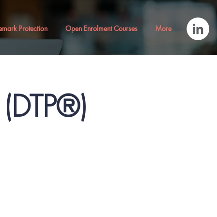
emark Protection
Open Enrolment Courses
More
® (DTP®)