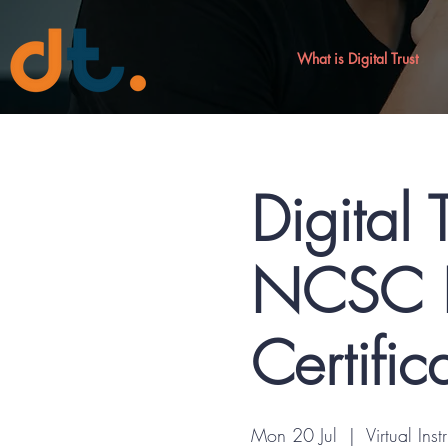
What is Digital Trust
Digital 
NCSC R
Certific
Mon 20 Jul
  |  
Virtual Inst