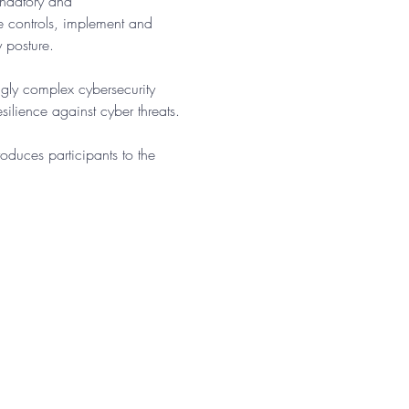
andatory and 
te controls, implement and 
y posture.
gly complex cybersecurity 
ilience against cyber threats.​
oduces participants to the 