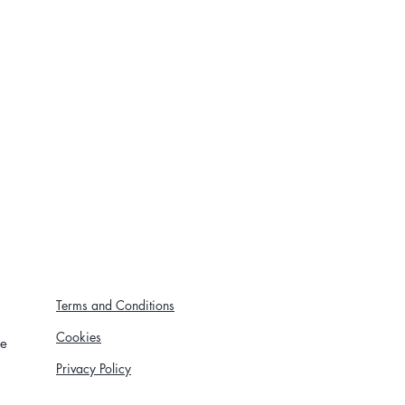
Terms and Conditions
Cookies
re
Privacy Policy