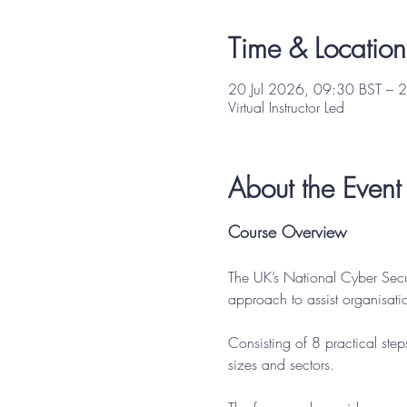
Time & Location
20 Jul 2026, 09:30 BST – 2
Virtual Instructor Led
About the Event
Course Overview
The UK’s National Cyber Sec
approach to assist organisati
Consisting of 8 practical step
sizes and sectors.