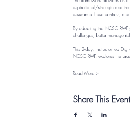
The framework provides as a 
aspirational/strategic requir
assurance those controls, moni
By adopting the NCSC RMF gui
challenges, better manage risk
This 2-day, instructor led Dig
NCSC RMF, explores the pract
Read More >
Share This Event