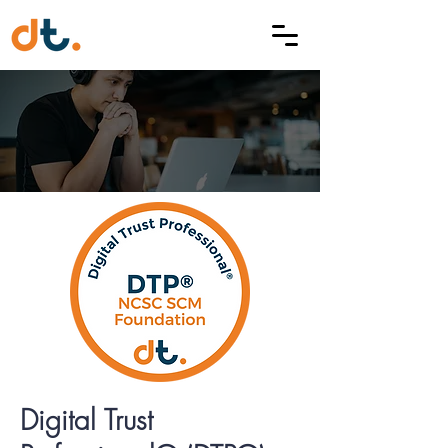
Digital Trust