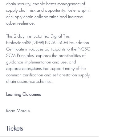
chain security, enable better management of 
supply chain risk and opportunity, foster a spirit 
of supply chain collaboration and increase 
cyber resilience.
This 2-day, instructor led Digital Trust 
Professional® (DTP®) NCSC SCM Foundation 
Certificate introduces participants to the NCSC 
SCM Principles, explores the practicalities of 
guidance implementation and use, and 
explores ecosystems that support many of the 
common certification and self-attestation supply 
chain assurance schemes.
Learning Outcomes
Read More >
Tickets