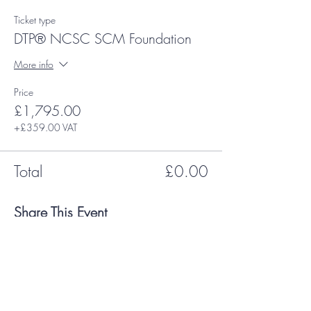
Ticket type
DTP® NCSC SCM Foundation
More info
Price
£1,795.00
+£359.00 VAT
Total
£0.00
Share This Event