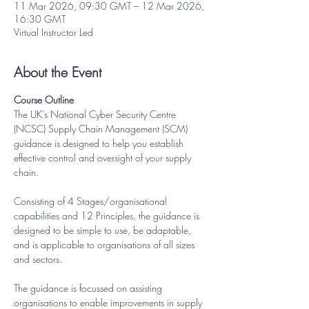
11 Mar 2026, 09:30 GMT – 12 Mar 2026,
16:30 GMT
Virtual Instructor Led
About the Event
Course Outline
The UK's National Cyber Security Centre 
(NCSC) Supply Chain Management (SCM) 
guidance is designed to help you establish 
effective control and oversight of your supply 
chain.
Consisting of 4 Stages/organisational 
capabilities and 12 Principles, the guidance is 
designed to be simple to use, be adaptable, 
and is applicable to organisations of all sizes 
and sectors.
The guidance is focussed on assisting 
organisations to enable improvements in supply 