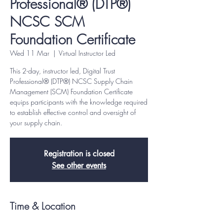
Professional® (DTP®)
NCSC SCM
Foundation Certificate
Wed 11 Mar
  |  
Virtual Instructor Led
This 2-day, instructor led, Digital Trust
Professional® (DTP®) NCSC Supply Chain
Management (SCM) Foundation Certificate
equips participants with the knowledge required
to establish effective control and oversight of
your supply chain.
Registration is closed
See other events
Time & Location