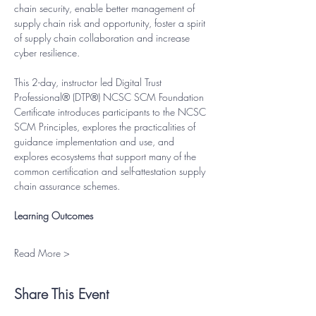
chain security, enable better management of 
supply chain risk and opportunity, foster a spirit 
of supply chain collaboration and increase 
cyber resilience.
This 2-day, instructor led Digital Trust 
Professional® (DTP®) NCSC SCM Foundation 
Certificate introduces participants to the NCSC 
SCM Principles, explores the practicalities of 
guidance implementation and use, and 
explores ecosystems that support many of the 
common certification and self-attestation supply 
chain assurance schemes.
Learning Outcomes
Read More >
Share This Event