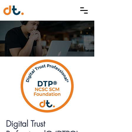
Digital Trust