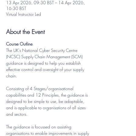
13 Apr 2026, 09:30 BST – 14 Apr 2026,
16:30 BST
Virtual Instructor Led
About the Event
Course Outline
The UK's National Cyber Security Centre 
(NCSC) Supply Chain Management (SCM) 
guidance is designed to help you establish 
effective control and oversight of your supply 
chain.
Consisting of 4 Stages/organisational 
capabilities and 12 Principles, the guidance is 
designed to be simple to use, be adaptable, 
and is applicable to organisations of all sizes 
and sectors.
The guidance is focussed on assisting 
organisations to enable improvements in supply 