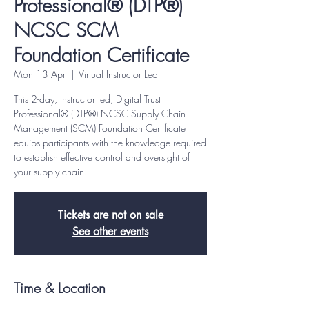
Professional® (DTP®)
NCSC SCM
Foundation Certificate
Mon 13 Apr
  |  
Virtual Instructor Led
This 2-day, instructor led, Digital Trust
Professional® (DTP®) NCSC Supply Chain
Management (SCM) Foundation Certificate
equips participants with the knowledge required
to establish effective control and oversight of
your supply chain.
Tickets are not on sale
See other events
Time & Location