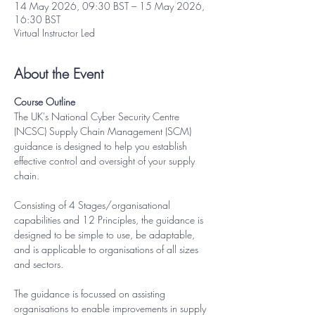
14 May 2026, 09:30 BST – 15 May 2026,
16:30 BST
Virtual Instructor Led
About the Event
Course Outline
The UK's National Cyber Security Centre 
(NCSC) Supply Chain Management (SCM) 
guidance is designed to help you establish 
effective control and oversight of your supply 
chain.
Consisting of 4 Stages/organisational 
capabilities and 12 Principles, the guidance is 
designed to be simple to use, be adaptable, 
and is applicable to organisations of all sizes 
and sectors.
The guidance is focussed on assisting 
organisations to enable improvements in supply 