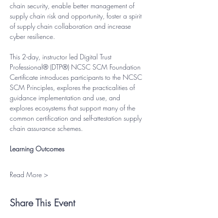
chain security, enable better management of 
supply chain risk and opportunity, foster a spirit 
of supply chain collaboration and increase 
cyber resilience.
This 2-day, instructor led Digital Trust 
Professional® (DTP®) NCSC SCM Foundation 
Certificate introduces participants to the NCSC 
SCM Principles, explores the practicalities of 
guidance implementation and use, and 
explores ecosystems that support many of the 
common certification and self-attestation supply 
chain assurance schemes.
Learning Outcomes
Read More >
Share This Event