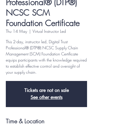
Professional® (DTP®)
NCSC SCM
Foundation Certificate
Thu 14 May
  |  
Virtual Instructor Led
This 2-day, instructor led, Digital Trust
Professional® (DTP®) NCSC Supply Chain
Management (SCM) Foundation Certificate
equips participants with the knowledge required
to establish effective control and oversight of
your supply chain.
Tickets are not on sale
See other events
Time & Location