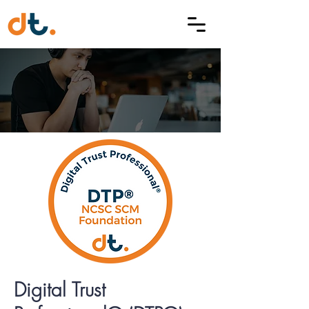
Digital Trust