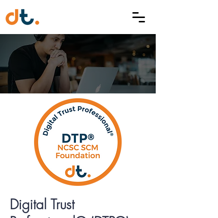
Digital Trust