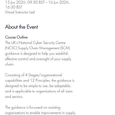
15 Jun 2026, 09:30 BST – 16 Jun 2026,
16:30 BST
Virtual Instructor Led
About the Event
Course Outline
The UK's National Cyber Security Centre 
(NCSC) Supply Chain Management (SCM) 
guidance is designed to help you establish 
effective control and oversight of your supply 
chain.
Consisting of 4 Stages/organisational 
capabilities and 12 Principles, the guidance is 
designed to be simple to use, be adaptable, 
and is applicable to organisations of all sizes 
and sectors.
The guidance is focussed on assisting 
organisations to enable improvements in supply 