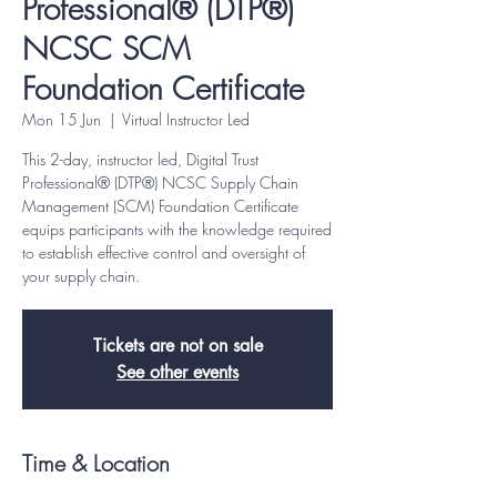
Professional® (DTP®)
NCSC SCM
Foundation Certificate
Mon 15 Jun
  |  
Virtual Instructor Led
This 2-day, instructor led, Digital Trust
Professional® (DTP®) NCSC Supply Chain
Management (SCM) Foundation Certificate
equips participants with the knowledge required
to establish effective control and oversight of
your supply chain.
Tickets are not on sale
See other events
Time & Location