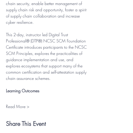
chain security, enable better management of 
supply chain risk and opportunity, foster a spirit 
of supply chain collaboration and increase 
cyber resilience.
This 2-day, instructor led Digital Trust 
Professional® (DTP®) NCSC SCM Foundation 
Certificate introduces participants to the NCSC 
SCM Principles, explores the practicalities of 
guidance implementation and use, and 
explores ecosystems that support many of the 
common certification and self-attestation supply 
chain assurance schemes.
Learning Outcomes
Read More >
Share This Event