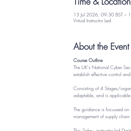
Time & Location
13 Jul 2026, 09:30 BST – 1
Virtual Instructor Led
About the Event
Course Outline
The UK's National Cyber Sec
establish effective control an
Consisting of 4 Stages/organi
adaptable, and is applicable t
The guidance is focussed on a
management of supply chain ri
This 2-day, instructor led Di