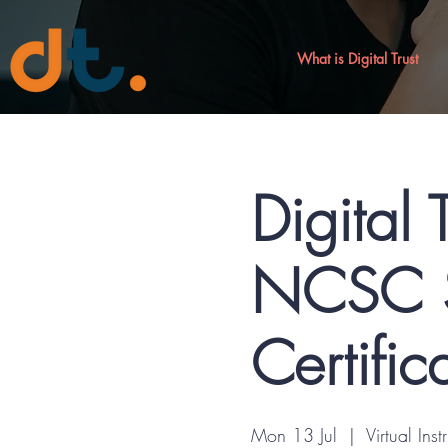
What is Digital Trust
Digital 
NCSC S
Certific
Mon 13 Jul
  |  
Virtual Inst