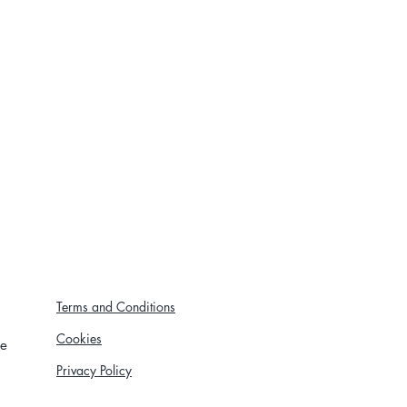
Terms and Conditions
Cookies
re
Privacy Policy