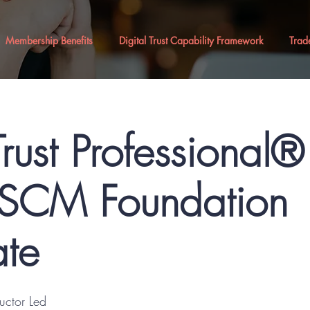
Membership Benefits
Digital Trust Capability Framework
Trad
Trust Professional
CM Foundation
ate
ructor Led