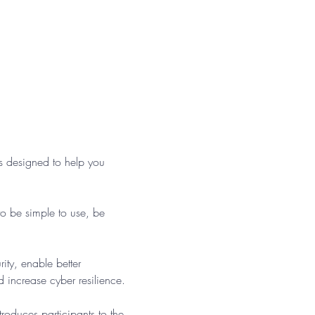
 designed to help you 
o be simple to use, be 
ty, enable better 
 increase cyber resilience.
roduces participants to the 