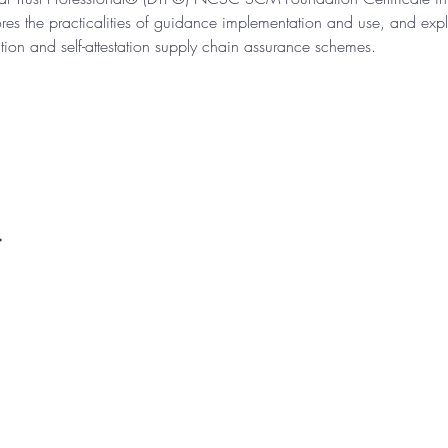
s the practicalities of guidance implementation and use, and explo
ion and self-attestation supply chain assurance schemes.