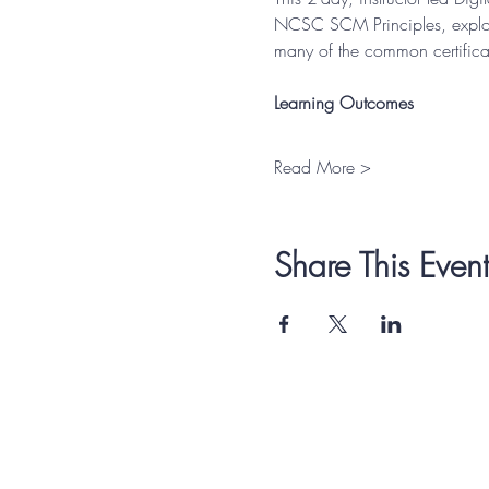
NCSC SCM Principles, explore
many of the common certificat
Learning Outcomes
Read More >
Share This Event