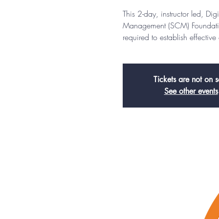
This 2-day, instructor led, D
Management (SCM) Foundation 
required to establish effectiv
Tickets are not on s
See other events