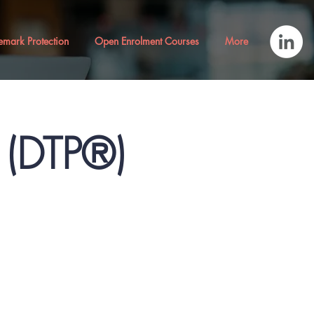
emark Protection
Open Enrolment Courses
More
® (DTP®)