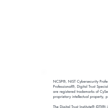
NCSP®, NIST Cybersecurity Profess
Professional
®
, Digital Trust Special
are registered trademarks of CySec
proprietary intellectual property,
The Digital Trust Institute
® (DTI®) i