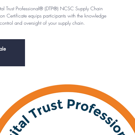
igital Trust Professional® (DTP®) NCSC Supply Chain
Certificate equips participants with the knowledge
e control and oversight of your supply chain.
ale