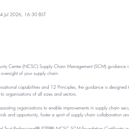
4 Jul 2026, 16:30 BST
urity Centre (NCSC) Supply Chain Management (SCM) guidance is
d oversight of your supply chain.
sational capabilities and 12 Principles, the guidance is designed t
o organisations of all sizes and sectors.
ssisting organisations to enable improvements in supply chain securi
sk and opportunity, foster a spirit of supply chain collaboration and
gital Trust Professional® (DTP®) NCSC SCM Foundation Certificate int