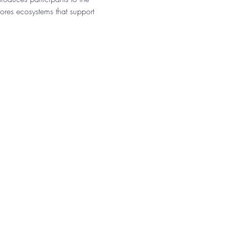
res ecosystems that support 