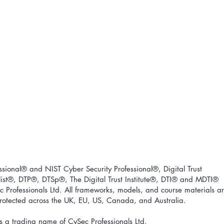
ional® and NIST Cyber Security Professional®, Digital Trust
ist
®
, DTP
®
, DTSp
®
, The Digital Trust Institute
®
, DTI
®
and MDTI
®
 Professionals Ltd. All frameworks, models, and course materials a
 protected across the UK, EU, US, Canada, and Australia.
s a trading name of CySec Professionals Ltd.