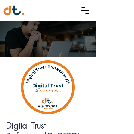
Digital Trust