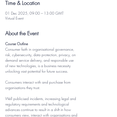
Time & Location
01 Dec 2025, 09:00 – 13:00 GMT
Virtual Event
About the Event
Course Outline
Consumer faith in organisational governance, 
risk, cybersecurity, data protection, privacy, on 
demand service delivery, and responsible use 
of new technologies, is a business necessity 
unlocking vast potential for future success. 
Consumers interact with and purchase from 
organisations they trust.
Well publicised incidents, increasing legal and 
regulatory requirements and technological 
advances continue to result in a shift in how 
consumers view, interact with organisations and 