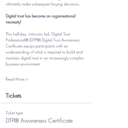
ultimately make subsequent buying decisions.
Digital trust has become an organisational 
necessity!
This half-day, instructor led, Digital Trust 
Professional® (DTP®) Digital Trust Awareness 
Certificate equips participants with an 
understanding of what is required to build and 
maintain digital trust in an increasingly complex 
business environment.
Read More >
Tickets
Ticket type
DTP® Awareness Certificate