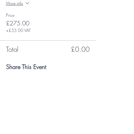
More info
Price
£275.00
+£55.00 VAT
Total
£0.00
Share This Event
Payment Methods Accepted