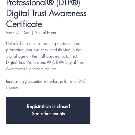
Professional® (DTP®)
Digital Trust Awareness
Certificate
Mon 01 Dec
  |  
Virtual Event
Unlock the secrets to earning customer trust,
protecting your business, and thriving in the
digital age on this half day, instructor led,
Digital Trust Professional® (DTP®) Digital Trust
Awareness Certificate course.
Increasingly essential knowledge for any SME
Owner.
Registration is closed
See other events