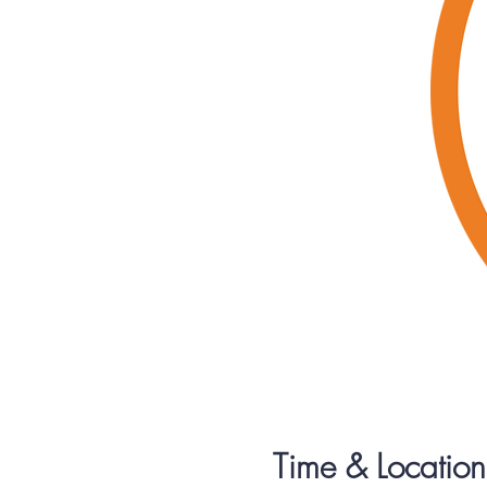
Time & Location