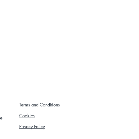
Terms and Conditions
Cookies
re
Privacy Policy