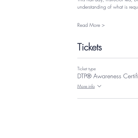
understanding of what is requ
Read More >
Tickets
Ticket type
DTP® Awareness Certif
More info