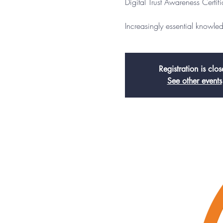
Digital Trust Awareness Certif
Increasingly essential knowl
Registration is clo
See other events