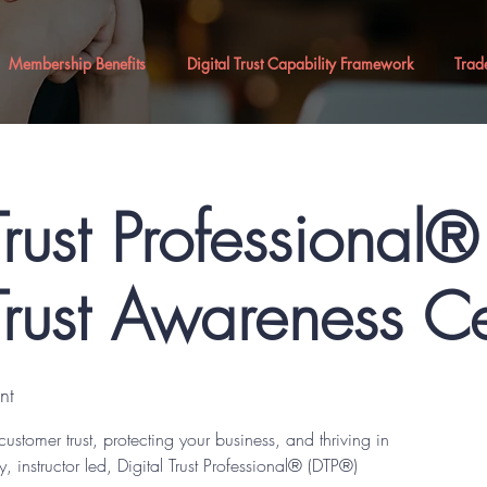
Membership Benefits
Digital Trust Capability Framework
Trad
Trust Professional
Trust Awareness Ce
nt
customer trust, protecting your business, and thriving in
y, instructor led, Digital Trust Professional® (DTP®)