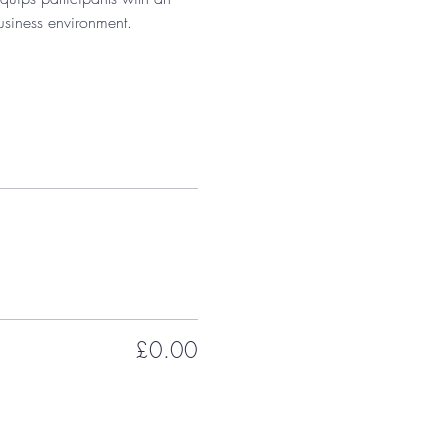
usiness environment.
£0.00