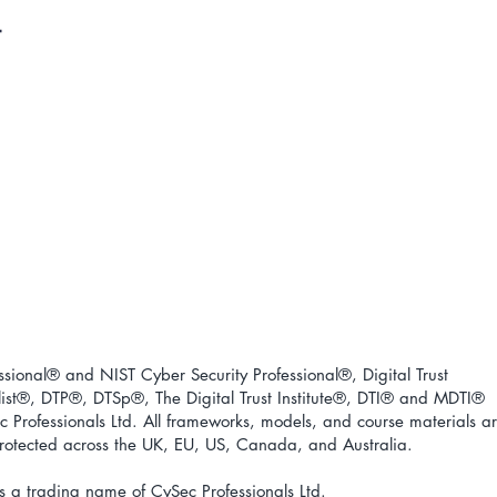
ional® and NIST Cyber Security Professional®, Digital Trust
ist
®
, DTP
®
, DTSp
®
, The Digital Trust Institute
®
, DTI
®
and MDTI
®
 Professionals Ltd. All frameworks, models, and course materials a
 protected across the UK, EU, US, Canada, and Australia.
s a trading name of CySec Professionals Ltd.