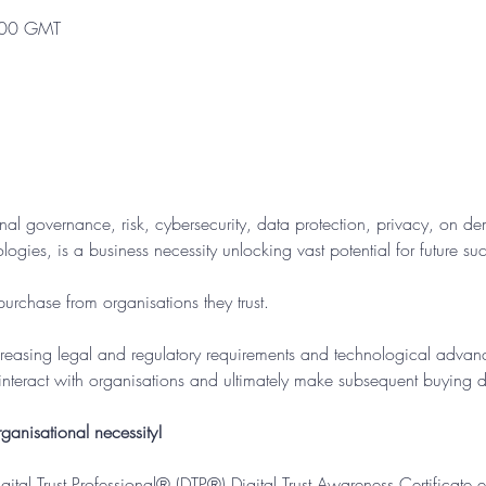
:00 GMT
nal governance, risk, cybersecurity, data protection, privacy, on de
ogies, is a business necessity unlocking vast potential for future suc
urchase from organisations they trust.
creasing legal and regulatory requirements and technological advance
interact with organisations and ultimately make subsequent buying d
ganisational necessity!
Digital Trust Professional® (DTP®) Digital Trust Awareness Certificate 