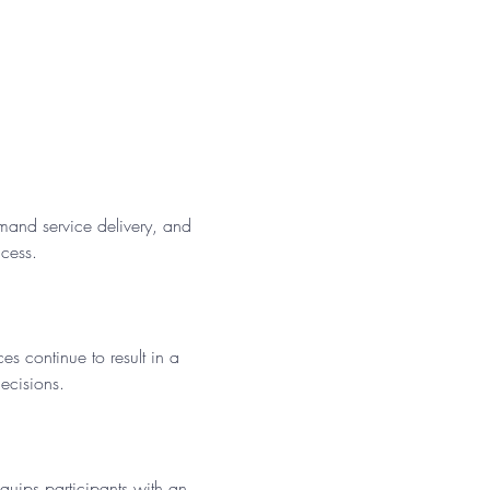
mand service delivery, and 
cess. 
s continue to result in a 
ecisions.
equips participants with an 