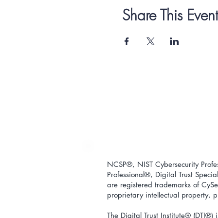
Share This Event
NCSP®, NIST Cybersecurity Profess
Professional
®
, Digital Trust Special
are registered trademarks of CySec
proprietary intellectual property,
The Digital Trust Institute
® (DTI®) i