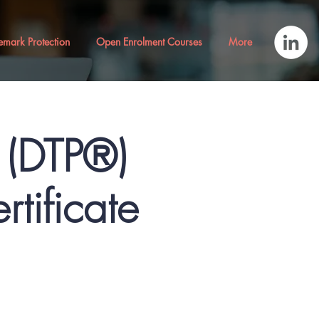
emark Protection
Open Enrolment Courses
More
® (DTP®)
rtificate