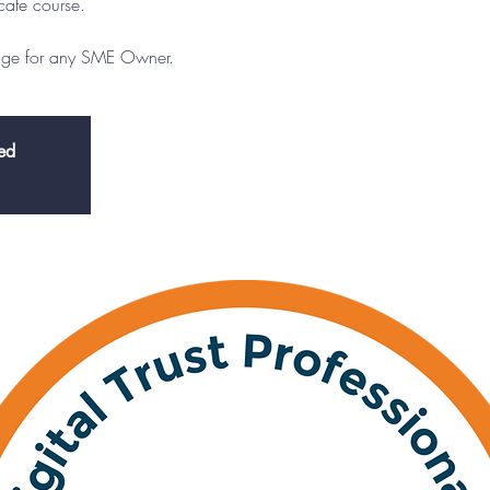
icate course.
edge for any SME Owner.
sed