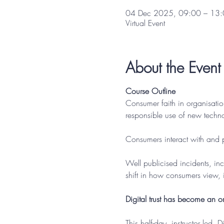
04 Dec 2025, 09:00 – 13
Virtual Event
About the Event
Course Outline
Consumer faith in organisatio
responsible use of new technol
Consumers interact with and p
Well publicised incidents, in
shift in how consumers view, 
Digital trust has become an or
This half-day, instructor led, 