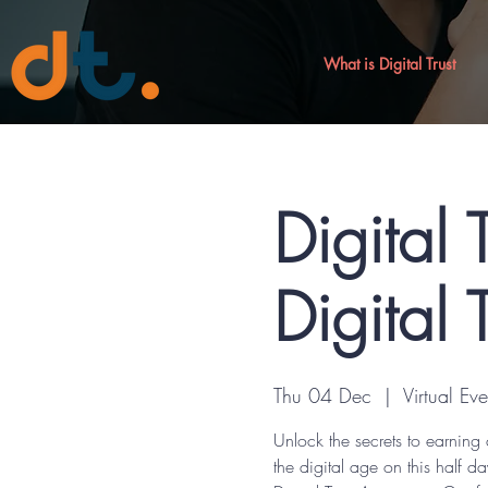
What is Digital Trust
Digital 
Digital 
Thu 04 Dec
  |  
Virtual Eve
Unlock the secrets to earning 
the digital age on this half da