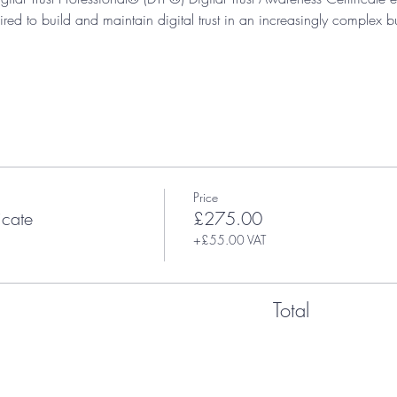
ired to build and maintain digital trust in an increasingly complex b
Price
icate
£275.00
+£55.00 VAT
Total