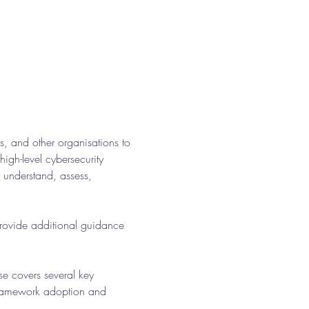
, and other organisations to 
gh-level cybersecurity 
r understand, assess, 
provide additional guidance 
se covers several key 
framework adoption and 