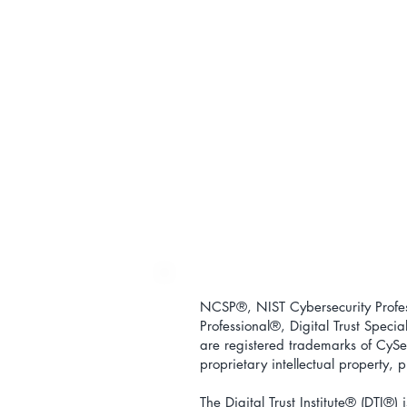
NCSP®, NIST Cybersecurity Profess
Professional
®
, Digital Trust Special
are registered trademarks of CySec
proprietary intellectual property,
The Digital Trust Institute
® (DTI®) i