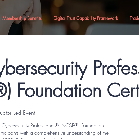
Membership Benefits
Digital Trust Capability Framework
Trad
bersecurity Profe
 Foundation Certi
tructor Led Event
IST Cybersecurity Professional® (NCSP®) Foundation
articipants with a comprehensive understanding of the