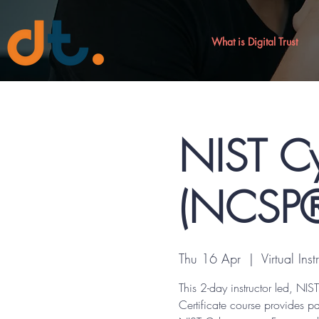
What is Digital Trust
NIST Cy
(NCSP®)
Thu 16 Apr
  |  
Virtual Ins
This 2-day instructor led, N
Certificate course provides p