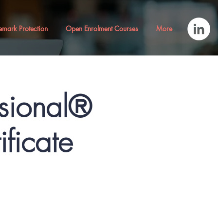
emark Protection
Open Enrolment Courses
More
ssional®
ficate