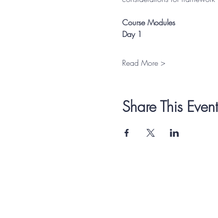
Course Modules
Day 1
Read More >
Share This Event