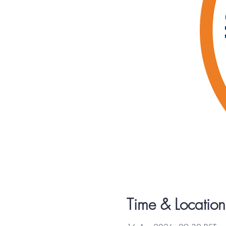
Time & Location