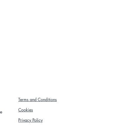
Terms and Conditions
Cookies
re
Privacy Policy