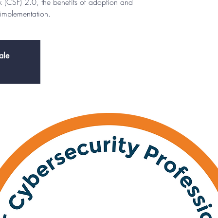
 (CSF) 2.0, the benefits of adoption and
 implementation.
ale