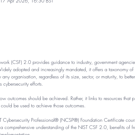
 17 Apr 2026, 16:30 BST
work (CSF) 2.0 provides guidance to industry, government agencies
idely adopted and increasingly mandated, it offers a taxonomy of hi
ny organisation, regardless of its size, sector, or maturity, to bette
 cybersecurity efforts.
w outcomes should be achieved. Rather, it links to resources that 
t could be used to achieve those outcomes.
IST Cybersecurity Professional® (NCSP®) Foundation Certificate cour
a comprehensive understanding of the NIST CSF 2.0, benefits of 
 implementation.