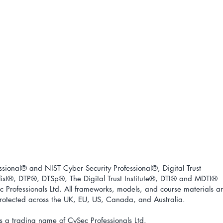
ional® and NIST Cyber Security Professional®, Digital Trust
ist
®
, DTP
®
, DTSp
®
, The Digital Trust Institute
®
, DTI
®
and MDTI
®
 Professionals Ltd. All frameworks, models, and course materials a
 protected across the UK, EU, US, Canada, and Australia.
s a trading name of CySec Professionals Ltd.