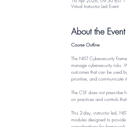
16 Apr 2026, 09:30 BST –
Virtual Instructor Led Event
About the Event
Course Outline
The NIST Cybersecurity Frame
manage cybersecurity risks. W
outcomes that can be used by a
prioritise, and communicate its
The CSF does not prescribe ho
on practices and controls tha
This 2-day, instructor led, N
modules designed to provide 
considerations for framework