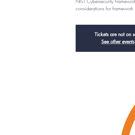
NIST Cybersecurity Framework
considerations for framework
Tickets are not on s
See other events