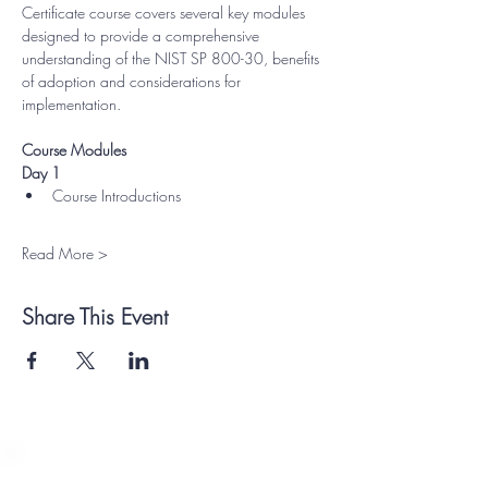
Certificate course covers several key modules 
designed to provide a comprehensive 
understanding of the NIST SP 800-30, benefits 
of adoption and considerations for 
implementation.
Course Modules
Day 1
Course Introductions
Read More >
Share This Event
Payment Methods Accepted