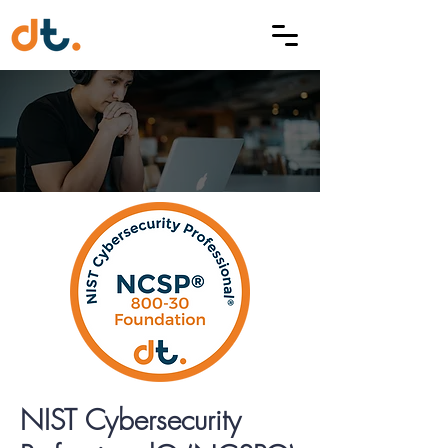
NIST Cybersecurity