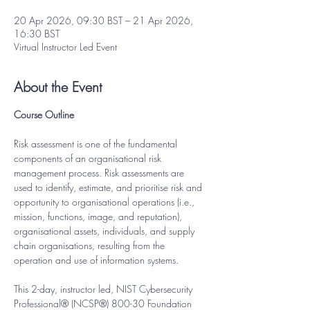
20 Apr 2026, 09:30 BST – 21 Apr 2026,
16:30 BST
Virtual Instructor Led Event
About the Event
Course Outline
Risk assessment is one of the fundamental 
components of an organisational risk 
management process. Risk assessments are 
used to identify, estimate, and prioritise risk and 
opportunity to organisational operations (i.e., 
mission, functions, image, and reputation), 
organisational assets, individuals, and supply 
chain organisations, resulting from the 
operation and use of information systems.
This 2-day, instructor led, NIST Cybersecurity 
Professional® (NCSP®) 800-30 Foundation 