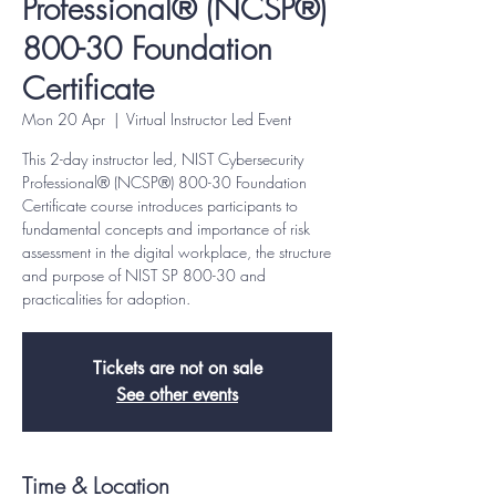
Professional® (NCSP®)
800-30 Foundation
Certificate
Mon 20 Apr
  |  
Virtual Instructor Led Event
This 2-day instructor led, NIST Cybersecurity
Professional® (NCSP®) 800-30 Foundation
Certificate course introduces participants to
fundamental concepts and importance of risk
assessment in the digital workplace, the structure
and purpose of NIST SP 800-30 and
practicalities for adoption.
Tickets are not on sale
See other events
Time & Location