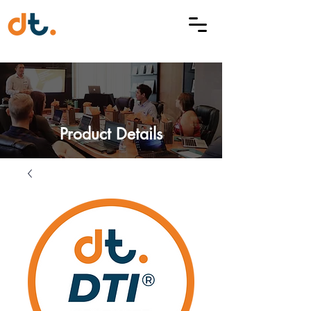
Product Details