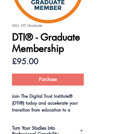
SKU: DTI Graduate
DTI® - Graduate
Membership
Price
£95.00
Purchase
Join The Digital Trust Institute®
(DTI®) today and accelerate your
transition from education to a
recognised professional career in
one of the world’s fastest‑growing
Turn Your Studies Into
fields.