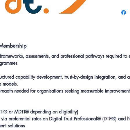
develop
Include
support
recogni
 Membership
 frameworks, assessments, and professional pathways required to 
rogrammes.
ctured capability development, trust‑by‑design integration, and
e models.
 breadth needed for organisations seeking measurable improvement
TI® or MDTI® depending on eligibility)
via preferential rates on Digital Trust Professional® (DTP®) and 
nt solutions