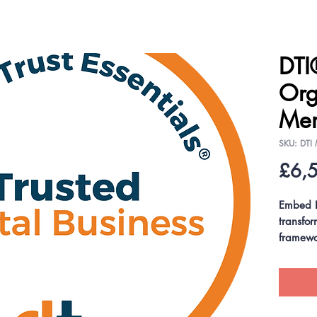
DTI
Org
Mem
SKU: DTI
£6,
Embed D
transfo
framewo
pathways
our excl
(DTP®) 
Profess