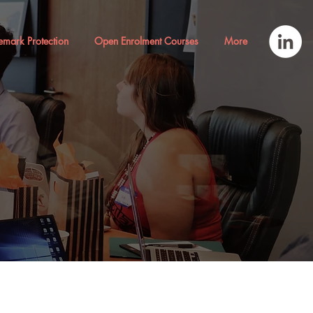
emark Protection
Open Enrolment Courses
More