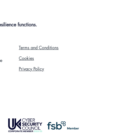
ilience functions.
Terms and Conditions
Cookies
re
Privacy Policy