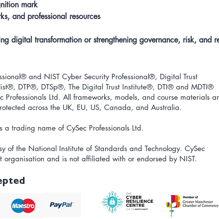
nition mark
s, and professional resources
 digital transformation or strengthening governance, risk, and res
ional® and NIST Cyber Security Professional®, Digital Trust
ist
®
, DTP
®
, DTSp
®
, The Digital Trust Institute
®
, DTI
®
and MDTI
®
 Professionals Ltd. All frameworks, models, and course materials a
 protected across the UK, EU, US, Canada, and Australia.
s a trading name of CySec Professionals Ltd.
sy of the National Institute of Standards and Technology.
CySec
t organisation and is not affiliated with or endorsed by NIST.
epted