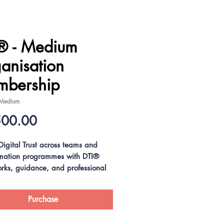
® - Medium
anisation
bership
 Medium
Price
500.00
igital Trust across teams and
rmation programmes with DTI®
rks, guidance, and professional
, including preferential rates on
usive Digital Trust Professional®
Purchase
and NIST Cybersecurity
ional® (NCSP®) workforce