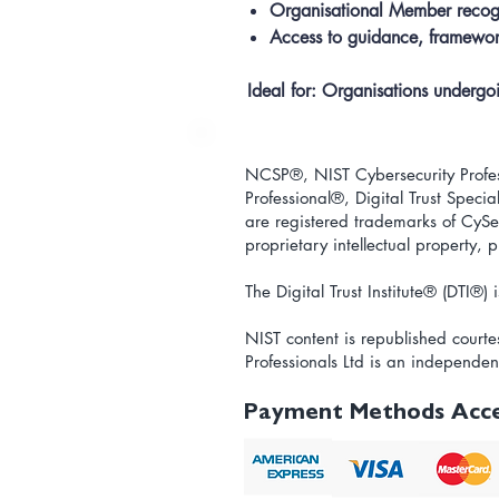
Organisational Member recog
Access to guidance, framework
Ideal for:
Organisations undergoing
NCSP®, NIST Cybersecurity Profess
Professional
®
, Digital Trust Special
are registered trademarks of CySec
proprietary intellectual property,
The Digital Trust Institute
® (DTI®) i
NIST content is republished courte
Professionals Ltd is an independen
Payment Methods Acc