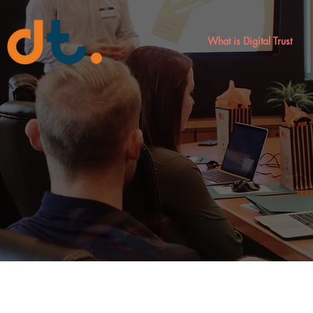
What is Digital Trust