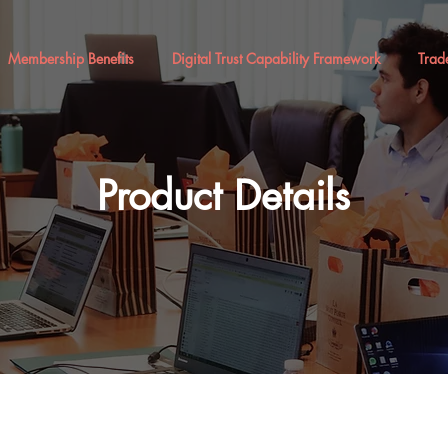
Membership Benefits
Digital Trust Capability Framework
Trad
Product Details