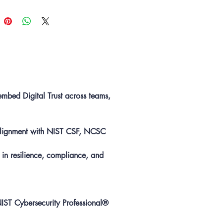
ment programmes.
s
10 Individual Memberships
to to
 team development and
sed alignment to global standards.
embed Digital Trust across teams,
 alignment with NIST CSF, NCSC
 in resilience, compliance, and
NIST Cybersecurity Professional®