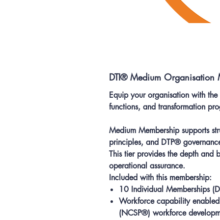
DTI® Medium Organisation
Equip your organisation with the
functions, and transformation p
Medium Membership supports stru
principles, and DTP® governanc
This tier provides the depth and
operational assurance.
Included with this membership:
10 Individual Memberships
(D
Workforce capability enabled 
(NCSP®) workforce developme