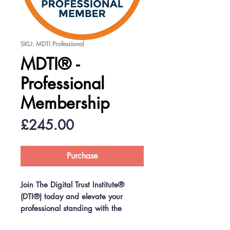
SKU: MDTI Professional
MDTI® -
Professional
Membership
Price
£245.00
Purchase
Join The Digital Trust Institute®
(DTI®) today and elevate your
professional standing with the
MDTI® designation, the mark of