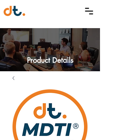
Product Details