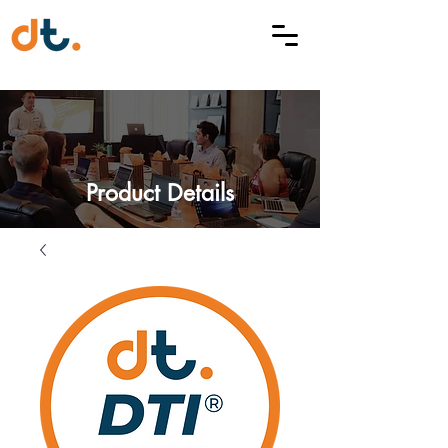
Product Details