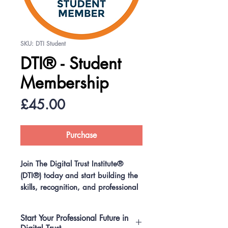
SKU: DTI Student
DTI® - Student
Membership
Price
£45.00
Purchase
Join The Digital Trust Institute®
(DTI®) today and start building the
skills, recognition, and professional
network that will set you apart
BEFORE you graduate.
Start Your Professional Future in